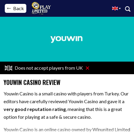
Back
Does not accept players from UK
YOUWIN CASINO REVIEW
Youwin Casino is a small casino with players from Turkey. Our
editors have carefully reviewed Youwin Casino and gave it a
very good reputation rating
, meaning that this is a great
option for playing at a safe & secure casino.
Youwin Casino is an online casino owned by Winunited Limited