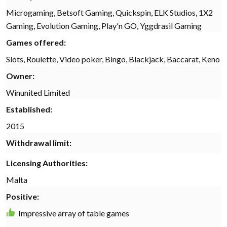
for the casino to process their request.
Microgaming, Betsoft Gaming, Quickspin, ELK Studios, 1X2
Gaming, Evolution Gaming, Play'n GO, Yggdrasil Gaming
Youwin Casino offers the following games: Slots, Roulette,
Games offered:
Video poker, Bingo, Blackjack, Baccarat, Keno. This casino
offers 8 software providers for games from Microgaming,
Slots, Roulette, Video poker, Bingo, Blackjack, Baccarat, Keno
Betsoft Gaming, Quickspin, ELK Studios, 1X2 Gaming,
Owner:
Evolution Gaming, Play'n GO, Yggdrasil Gaming game
Winunited Limited
providers.
Established:
2015
Withdrawal limit:
Licensing Authorities:
Malta
Positive:
Impressive array of table games