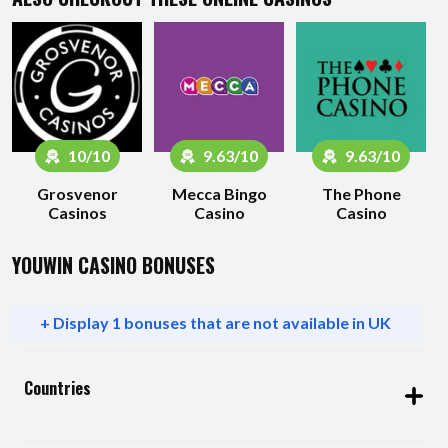
10/10
9.63/10
9.63/10
Grosvenor
Mecca Bingo
The Phone
Casinos
Casino
Casino
YOUWIN CASINO BONUSES
+ Display 1 bonuses that are not available in UK
Countries