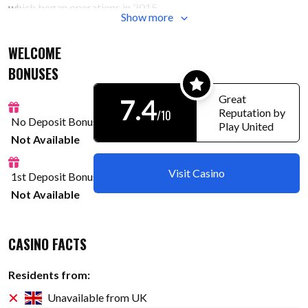
which began operations in 2015.
According with our analysis we estimate that Youwin Casino is
WELCOME
a
small online casino
with few players and therefore small
BONUSES
revenue. The size of the casino is an important factor, as
smaller casinos might struggle if you win really big.
Great
7.4
Reputation by
/10
This casino is licensed in Malta and has a
perfect licensing
No Deposit Bonus:
Play United
reputation score
total of 10 out of 10, because the
Not Available
jurisdictions/countries where they're licensed are strong and
provide a safe environment. Players can be assured that in
Visit Casino
1st Deposit Bonus:
case they have a problem there is an established process and
Not Available
government oversight over the fair and proper operation of
the casino.
CASINO FACTS
The casino is available to be
played instantly over the
browser
, without requiring any software download. Their
Residents from:
software provider has built the games in HTML5 or Flash
Unavailable from UK