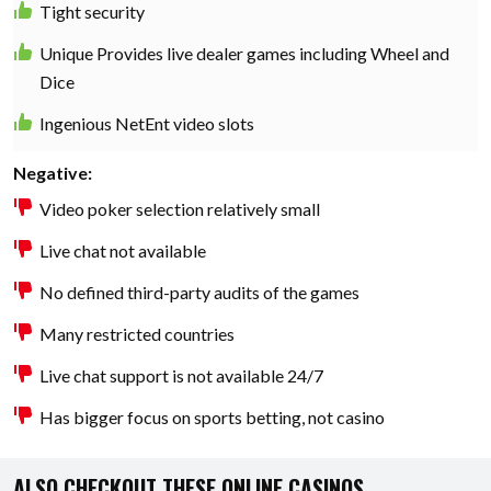
Tight security
Unique Provides live dealer games including Wheel and
Dice
Ingenious NetEnt video slots
Negative:
Video poker selection relatively small
Live chat not available
No defined third-party audits of the games
Many restricted countries
Live chat support is not available 24/7
Has bigger focus on sports betting, not casino
ALSO CHECKOUT THESE ONLINE CASINOS