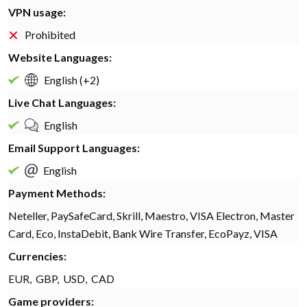
technologies therefore allowing instant play. The advantage is
VPN usage:
that you can create and account and play quickly.
Prohibited
Deposits & Withdrawals at this casino can be made in several
Website Languages:
currencies EUR, GBP, USD, CAD. Youwin Casino accepts the
English (+2)
following payment methods for depositing funds: Neteller,
PaySafeCard, Skrill, Maestro, VISA Electron, Master Card,
Live Chat Languages:
Eco, InstaDebit, Bank Wire Transfer, EcoPayz, VISA.
English
And the following payment methods for withdrawal of
Email Support Languages:
winnings: Skrill, Neteller, PaySafeCard, Master Card,
English
InstaDebit, Maestro, Eco, EcoCard, VISA Electron, On
Payment Methods:
Demand Funds, Bank Wire Transfer, VISA.
Neteller, PaySafeCard, Skrill, Maestro, VISA Electron, Master
In general withdrawals at this casino via e-Wallets take 24-48
Card, Eco, InstaDebit, Bank Wire Transfer, EcoPayz, VISA
hours. Withdrawals via credit card take 2-5 days. Wire
Currencies:
Transfers take 3-7 days, while Cheques are Not offered. It
EUR,
GBP,
USD,
CAD
should be also noted that depending on their method, players
can expect a period of 72 hours of pending/processing time
Game providers: