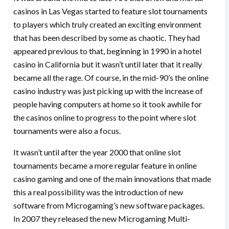
casinos in Las Vegas started to feature slot tournaments
to players which truly created an exciting environment
that has been described by some as chaotic. They had
appeared previous to that, beginning in 1990 in a hotel
casino in California but it wasn’t until later that it really
became all the rage. Of course, in the mid-90’s the online
casino industry was just picking up with the increase of
people having computers at home so it took awhile for
the casinos online to progress to the point where slot
tournaments were also a focus.
It wasn’t until after the year 2000 that online slot
tournaments became a more regular feature in online
casino gaming and one of the main innovations that made
this a real possibility was the introduction of new
software from Microgaming’s new software packages.
In 2007 they released the new Microgaming Multi-