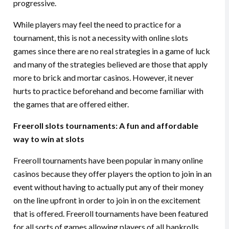
progressive.
While players may feel the need to practice for a
tournament, this is not a necessity with online slots
games since there are no real strategies in a game of luck
and many of the strategies believed are those that apply
more to brick and mortar casinos. However, it never
hurts to practice beforehand and become familiar with
the games that are offered either.
Freeroll slots tournaments: A fun and affordable
way to win at slots
Freeroll tournaments have been popular in many online
casinos because they offer players the option to join in an
event without having to actually put any of their money
on the line upfront in order to join in on the excitement
that is offered. Freeroll tournaments have been featured
for all sorts of games allowing players of all bankrolls