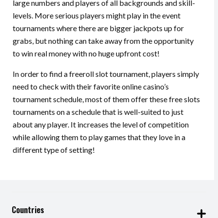
large numbers and players of all backgrounds and skill-
levels. More serious players might play in the event
tournaments where there are bigger jackpots up for
grabs, but nothing can take away from the opportunity
to win real money with no huge upfront cost!
In order to find a freeroll slot tournament, players simply
need to check with their favorite online casino’s
tournament schedule, most of them offer these free slots
tournaments on a schedule that is well-suited to just
about any player. It increases the level of competition
while allowing them to play games that they love in a
different type of setting!
Countries