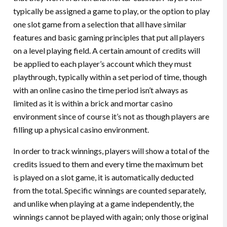
typically be assigned a game to play, or the option to play
one slot game from a selection that all have similar
features and basic gaming principles that put all players
on a level playing field. A certain amount of credits will
be applied to each player’s account which they must
playthrough, typically within a set period of time, though
with an online casino the time period isn’t always as
limited as it is within a brick and mortar casino
environment since of course it’s not as though players are
filling up a physical casino environment.
In order to track winnings, players will show a total of the
credits issued to them and every time the maximum bet
is played on a slot game, it is automatically deducted
from the total. Specific winnings are counted separately,
and unlike when playing at a game independently, the
winnings cannot be played with again; only those original