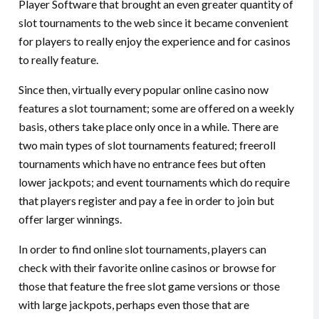
Player Software that brought an even greater quantity of
slot tournaments to the web since it became convenient
for players to really enjoy the experience and for casinos
to really feature.
Since then, virtually every popular online casino now
features a slot tournament; some are offered on a weekly
basis, others take place only once in a while. There are
two main types of slot tournaments featured; freeroll
tournaments which have no entrance fees but often
lower jackpots; and event tournaments which do require
that players register and pay a fee in order to join but
offer larger winnings.
In order to find online slot tournaments, players can
check with their favorite online casinos or browse for
those that feature the free slot game versions or those
with large jackpots, perhaps even those that are