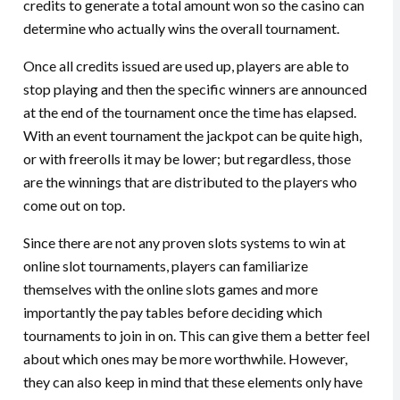
credits to generate a total amount won so the casino can
determine who actually wins the overall tournament.
Once all credits issued are used up, players are able to
stop playing and then the specific winners are announced
at the end of the tournament once the time has elapsed.
With an event tournament the jackpot can be quite high,
or with freerolls it may be lower; but regardless, those
are the winnings that are distributed to the players who
come out on top.
Since there are not any proven slots systems to win at
online slot tournaments, players can familiarize
themselves with the online slots games and more
importantly the pay tables before deciding which
tournaments to join in on. This can give them a better feel
about which ones may be more worthwhile. However,
they can also keep in mind that these elements only have