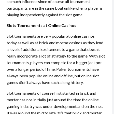
so much influence since of course all tournament
participants are in the same boat unlike when a player is
playing independently against the slot game.
Slots Tournaments at Online Casinos
Slot tournaments are very popular at online casinos
today as well as at brick and mortar casinos as they lend
a level of additional excitement to a game that doesn’t
really incorporate a lot of strategy to the game. With slot
tournaments, players can compete for a bigger jackpot
over a longer period of time. Poker tournaments have
always been popular online and offline, but online slot
games didn’t always have such a long history.
Slot tournaments of course first started in brick and
mortar casinos initially just around the time the online
gaming industry was under development and on the rise.
It was around the mid to late 90’s that brick and mortar