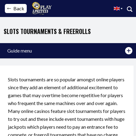
Back
SLOTS TOURNAMENTS & FREEROLLS
Guide menu
Slots tournaments are so popular amongst online players
since they add an element of additional excitement to
games that may overtime become repetitive for players
who frequent the same machines over and over again.
Many online casinos feature slot tournaments for players
to try out and these include event tournaments with huge
jackpots which players need to pay an entrance fee to
compete, or freeroll tournaments that have no charge