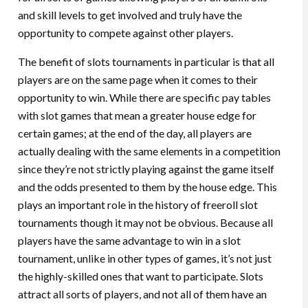
and skill levels to get involved and truly have the
opportunity to compete against other players.
The benefit of slots tournaments in particular is that all
players are on the same page when it comes to their
opportunity to win. While there are specific pay tables
with slot games that mean a greater house edge for
certain games; at the end of the day, all players are
actually dealing with the same elements in a competition
since they’re not strictly playing against the game itself
and the odds presented to them by the house edge. This
plays an important role in the history of freeroll slot
tournaments though it may not be obvious. Because all
players have the same advantage to win in a slot
tournament, unlike in other types of games, it’s not just
the highly-skilled ones that want to participate. Slots
attract all sorts of players, and not all of them have an