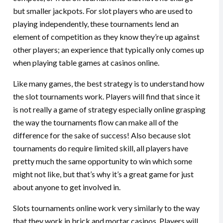
but smaller jackpots. For slot players who are used to
playing independently, these tournaments lend an
element of competition as they know they’re up against
other players; an experience that typically only comes up
when playing table games at casinos online.
Like many games, the best strategy is to understand how
the slot tournaments work. Players will find that since it
is not really a game of strategy especially online grasping
the way the tournaments flow can make all of the
difference for the sake of success! Also because slot
tournaments do require limited skill, all players have
pretty much the same opportunity to win which some
might not like, but that’s why it’s a great game for just
about anyone to get involved in.
Slots tournaments online work very similarly to the way
that they work in brick and mortar casinos. Players will