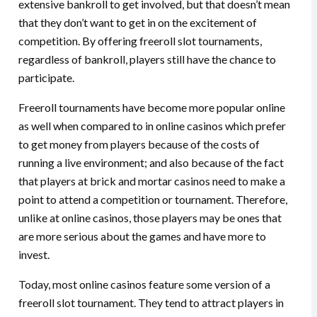
extensive bankroll to get involved, but that doesn’t mean
that they don’t want to get in on the excitement of
competition. By offering freeroll slot tournaments,
regardless of bankroll, players still have the chance to
participate.
Freeroll tournaments have become more popular online
as well when compared to in online casinos which prefer
to get money from players because of the costs of
running a live environment; and also because of the fact
that players at brick and mortar casinos need to make a
point to attend a competition or tournament. Therefore,
unlike at online casinos, those players may be ones that
are more serious about the games and have more to
invest.
Today, most online casinos feature some version of a
freeroll slot tournament. They tend to attract players in