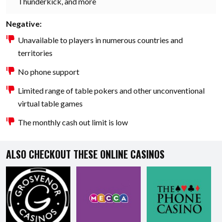
Thunderkick, and more
Negative:
Unavailable to players in numerous countries and
territories
No phone support
Limited range of table pokers and other unconventional
virtual table games
The monthly cash out limit is low
ALSO CHECKOUT THESE ONLINE CASINOS