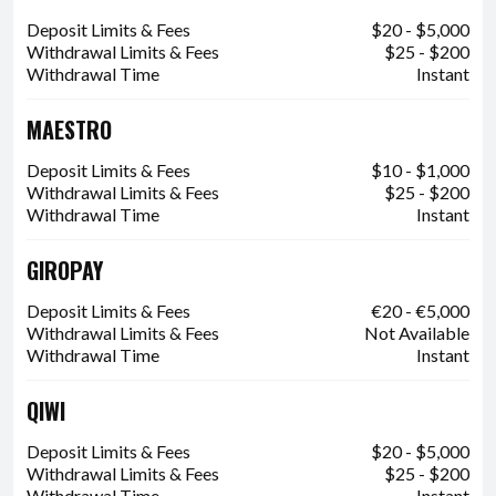
Deposit Limits & Fees
$20 - $5,000
Withdrawal Limits & Fees
$25 - $200
Withdrawal Time
Instant
MAESTRO
Deposit Limits & Fees
$10 - $1,000
Withdrawal Limits & Fees
$25 - $200
Withdrawal Time
Instant
GIROPAY
Deposit Limits & Fees
€20 - €5,000
Withdrawal Limits & Fees
Not Available
Withdrawal Time
Instant
QIWI
Deposit Limits & Fees
$20 - $5,000
Withdrawal Limits & Fees
$25 - $200
Withdrawal Time
Instant