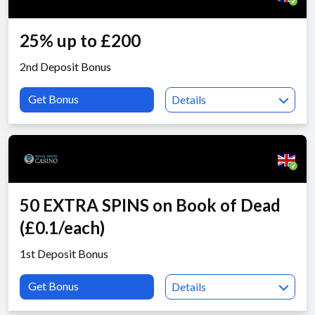
25% up to £200
2nd Deposit Bonus
Get Bonus
Details
50 EXTRA SPINS on Book of Dead
(£0.1/each)
1st Deposit Bonus
Get Bonus
Details