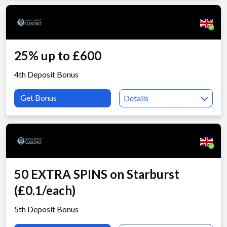
25% up to £600
4th Deposit Bonus
Get Bonus
Details
50 EXTRA SPINS on Starburst
(£0.1/each)
5th Deposit Bonus