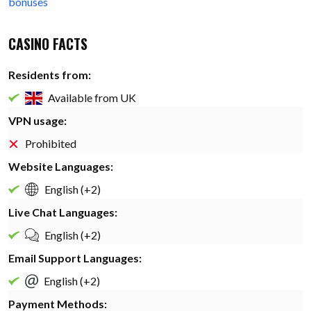
bonuses
process and government oversight over the fair and proper
operation of the casino.
CASINO FACTS
The casino is available to be
played instantly over the
browser
, without requiring any software download. Their
Residents from:
software provider has built the games in HTML5 or Flash
Available from UK
technologies therefore allowing instant play. The advantage is
VPN usage:
that you can create and account and play quickly.
Prohibited
As most customers now days prefer the convenience of
Website Languages:
playing on their mobile phone or tablet, this casino is also
English (+2)
mobile friendly
therefore offers games that can be played on
iPhone, Android or Windows mobile devices.
Live Chat Languages:
English (+2)
Deposits & Withdrawals at this casino can be made in several
currencies GBP, EUR, USD, AUD, CAD, NZD. Royal Swipe
Email Support Languages:
Casino accepts the following payment methods for depositing
English (+2)
funds: Discover, Neteller, Skrill, Ukash, Pay by Phone,
Payment Methods: