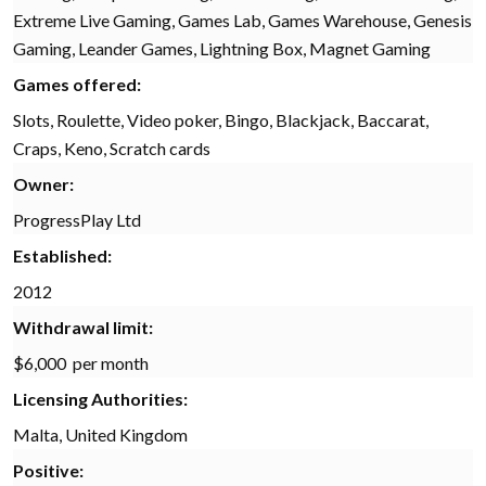
Royal Swipe Casino offers the following games: Slots,
Extreme Live Gaming, Games Lab, Games Warehouse, Genesis
Roulette, Video poker, Bingo, Blackjack, Baccarat, Craps,
Gaming, Leander Games, Lightning Box, Magnet Gaming
Keno, Scratch cards. This casino offers 39 software providers
Games offered:
for games from NetEnt, Microgaming, Nextgen Gaming,
Slots, Roulette, Video poker, Bingo, Blackjack, Baccarat,
Quickspin, Thunderkick, Cryptologic, ELK Studios, Rabcat,
Craps, Keno, Scratch cards
Playson, 2By2 Gaming, Chance Interactive, Eyecon,
Owner:
Scientific Games, Skillzzgaming, Wazdan, Tom Horn, Iron Dog
Studio, Fugaso, Gamevy, Just For The Win (JFTW), Inspired
ProgressPlay Ltd
Gaming, Triple Edge Studios, Groove, Sling Shots Studios,
Established:
Fortune Factory, Foxium, Bet Digital, 1X2 Gaming, Big Time
2012
Gaming, Blueprint Gaming, Core Gaming, Evolution Gaming,
Withdrawal limit:
Extreme Live Gaming, Games Lab, Games Warehouse, Genesis
Gaming, Leander Games, Lightning Box, Magnet Gaming
$6,000 per month
game providers. This very high amount of game providers
Licensing Authorities:
indicates the establishment's commitment to providing a
Malta, United Kingdom
stellar gaming experience for players, therefore it's a positive
indicator for the casino's reputation.
Positive: