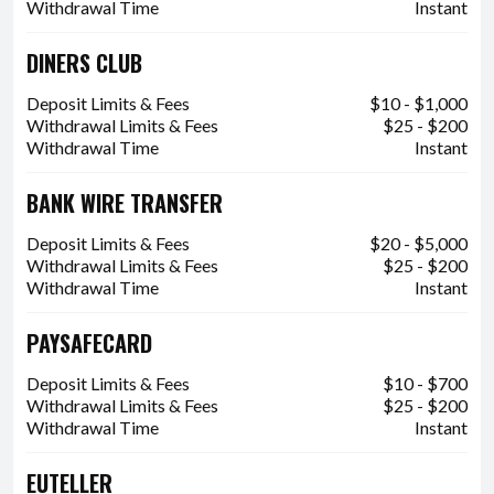
Withdrawal Time
Instant
DINERS CLUB
Deposit Limits & Fees
$10 - $1,000
Withdrawal Limits & Fees
$25 - $200
Withdrawal Time
Instant
BANK WIRE TRANSFER
Deposit Limits & Fees
$20 - $5,000
Withdrawal Limits & Fees
$25 - $200
Withdrawal Time
Instant
PAYSAFECARD
Deposit Limits & Fees
$10 - $700
Withdrawal Limits & Fees
$25 - $200
Withdrawal Time
Instant
EUTELLER