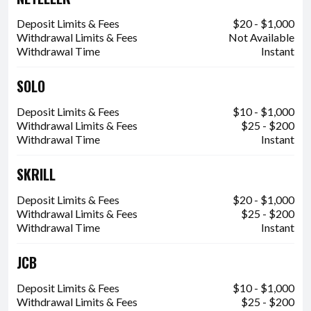
Deposit Limits & Fees
$20 - $1,000
Withdrawal Limits & Fees
Not Available
Withdrawal Time
Instant
SOLO
Deposit Limits & Fees
$10 - $1,000
Withdrawal Limits & Fees
$25 - $200
Withdrawal Time
Instant
SKRILL
Deposit Limits & Fees
$20 - $1,000
Withdrawal Limits & Fees
$25 - $200
Withdrawal Time
Instant
JCB
Deposit Limits & Fees
$10 - $1,000
Withdrawal Limits & Fees
$25 - $200