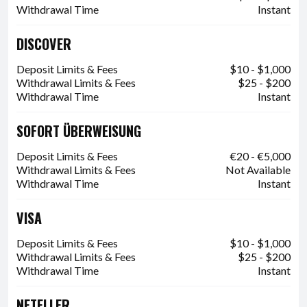
Withdrawal Time
Instant
DISCOVER
Deposit Limits & Fees
$10 - $1,000
Withdrawal Limits & Fees
$25 - $200
Withdrawal Time
Instant
SOFORT ÜBERWEISUNG
Deposit Limits & Fees
€20 - €5,000
Withdrawal Limits & Fees
Not Available
Withdrawal Time
Instant
VISA
Deposit Limits & Fees
$10 - $1,000
Withdrawal Limits & Fees
$25 - $200
Withdrawal Time
Instant
NETELLER