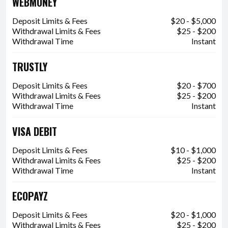
WEBMONEY
Deposit Limits & Fees
$20 - $5,000
Withdrawal Limits & Fees
$25 - $200
Withdrawal Time
Instant
TRUSTLY
Deposit Limits & Fees
$20 - $700
Withdrawal Limits & Fees
$25 - $200
Withdrawal Time
Instant
VISA DEBIT
Deposit Limits & Fees
$10 - $1,000
Withdrawal Limits & Fees
$25 - $200
Withdrawal Time
Instant
ECOPAYZ
Deposit Limits & Fees
$20 - $1,000
Withdrawal Limits & Fees
$25 - $200