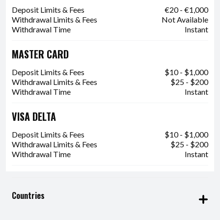
Deposit Limits & Fees
€20 - €1,000
Withdrawal Limits & Fees
Not Available
Withdrawal Time
Instant
MASTER CARD
Deposit Limits & Fees
$10 - $1,000
Withdrawal Limits & Fees
$25 - $200
Withdrawal Time
Instant
VISA DELTA
Deposit Limits & Fees
$10 - $1,000
Withdrawal Limits & Fees
$25 - $200
Withdrawal Time
Instant
Countries