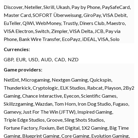
PaySafeCard, Master Card, SOFORT Überweisung, GiroPay,
Discover, Neteller, Skrill, Ukash, Pay by Phone, PaySafeCard,
VISA Debit, EuTeller, QiWi, WebMoney, Trustly, Diners Club,
Master Card, SOFORT Überweisung, GiroPay, VISA Debit,
Maestro, VISA Electron, Switch, Zimpler, VISA Delta, JCB, Pay
EuTeller, QiWi, WebMoney, Trustly, Diners Club, Maestro,
via Phone, Bank Wire Transfer, EcoPayz, iDEAL, VISA, Solo.
VISA Electron, Switch, Zimpler, VISA Delta, JCB, Pay via
And the following payment methods for withdrawal of
Phone, Bank Wire Transfer, EcoPayz, iDEAL, VISA, Solo
winnings: Neteller, Skrill, PaySafeCard, EcoPayz, Master Card,
Currencies:
SOFORT Überweisung, GiroPay, VISA Debit, EuTeller, QiWi,
GBP,
EUR,
USD,
AUD,
CAD,
NZD
WebMoney, Trustly, Solo, Diners Club, Maestro, VISA
Electron, Switch, Zimpler, VISA Delta, JCB, Discover, Pay via
Game providers:
Phone, Cheque, Ukash, Bank Wire Transfer, iDEAL, VISA.
NetEnt, Microgaming, Nextgen Gaming, Quickspin,
Thunderkick, Cryptologic, ELK Studios, Rabcat, Playson, 2By2
In general withdrawals at this casino via e-Wallets take 24
Gaming, Chance Interactive, Eyecon, Scientific Games,
hours. Withdrawals via credit card take 6 days. Wire Transfers
Skillzzgaming, Wazdan, Tom Horn, Iron Dog Studio, Fugaso,
take 4-10 days, while Cheques are 5-28 days. It should be also
Gamevy, Just For The Win (JFTW), Inspired Gaming,
noted that depending on their method, players can expect a
Triple Edge Studios, Groove, Sling Shots Studios,
period of 48-72 hours of pending/processing time for the
Fortune Factory, Foxium, Bet Digital, 1X2 Gaming, Big Time
casino to process their request.
Gaming, Blueprint Gaming, Core Gaming, Evolution Gaming,