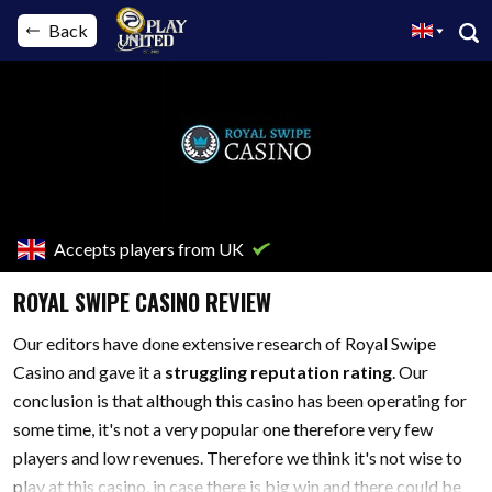
Back
Accepts players from UK
ROYAL SWIPE CASINO REVIEW
Our editors have done extensive research of Royal Swipe
Casino and gave it a
struggling reputation rating
. Our
conclusion is that although this casino has been operating for
some time, it's not a very popular one therefore very few
players and low revenues. Therefore we think it's not wise to
play at this casino, in case there is big win and there could be