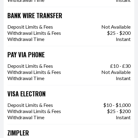
BANK WIRE TRANSFER
Deposit Limits & Fees
Not Available
Withdrawal Limits & Fees
$25 - $200
Withdrawal Time
Instant
PAY VIA PHONE
Deposit Limits & Fees
£10 - £30
Withdrawal Limits & Fees
Not Available
Withdrawal Time
Instant
VISA ELECTRON
Deposit Limits & Fees
$10 - $1,000
Withdrawal Limits & Fees
$25 - $200
Withdrawal Time
Instant
ZIMPLER