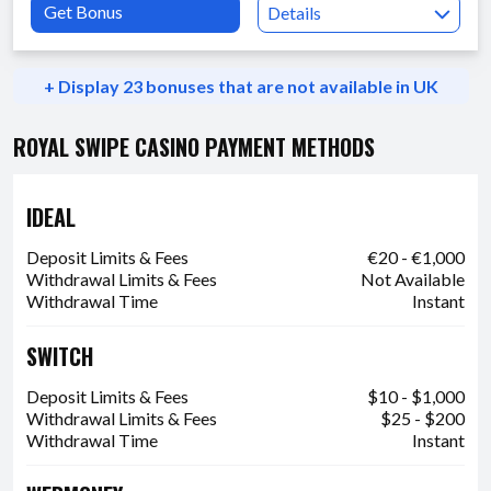
Get Bonus
Details
+ Display 23 bonuses that are not available in UK
ROYAL SWIPE CASINO PAYMENT METHODS
IDEAL
Deposit Limits & Fees
€20 - €1,000
Withdrawal Limits & Fees
Not Available
Withdrawal Time
Instant
SWITCH
Deposit Limits & Fees
$10 - $1,000
Withdrawal Limits & Fees
$25 - $200
Withdrawal Time
Instant