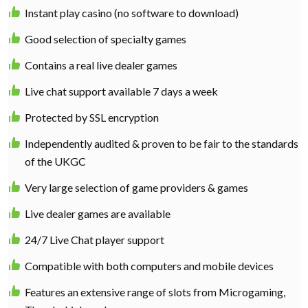
Instant play casino (no software to download)
Good selection of specialty games
Contains a real live dealer games
Live chat support available 7 days a week
Protected by SSL encryption
Independently audited & proven to be fair to the standards
of the UKGC
Very large selection of game providers & games
Live dealer games are available
24/7 Live Chat player support
Compatible with both computers and mobile devices
Features an extensive range of slots from Microgaming,