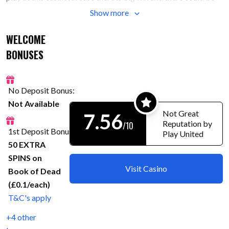
issues with the casino paying you out.
Royal Swipe Casino is an online casino owned by ProgressPlay
WELCOME
Ltd which began operations in 2012. This casino is related to
BONUSES
Green Dog Casino, Mobile Wins Casino, Dream Palace
Casino, Power Slots Casino by having the same ownership or
management.
No Deposit Bonus:
Not Available
According with our analysis we estimate that Royal Swipe
Not Great
7.56
Casino is a
small online casino
with few players and therefore
Reputation by
/10
1st Deposit Bonus:
small revenue. The size of the casino is an important factor, as
Play United
50 EXTRA
smaller casinos might struggle if you win really big.
SPINS on
This casino is licensed in Malta, United Kingdom and has a
Visit Casino
Book of Dead
perfect licensing reputation score
total of 10 out of 10,
(£0.1/each)
because the jurisdictions/countries where they're licensed are
T&C's apply
strong and provide a safe environment. Players can be assured
+4 other
that in case they have a problem there is an established