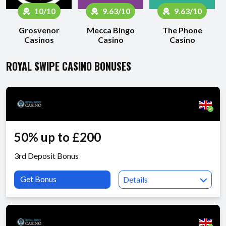
10/10
9.63/10
9.63/10
Grosvenor
Mecca Bingo
The Phone
Casinos
Casino
Casino
ROYAL SWIPE CASINO BONUSES
50% up to £200
3rd Deposit Bonus
Get Bonus
Details