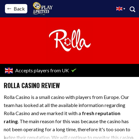
Back
Accepts players from UK
ROLLA CASINO REVIEW
Rolla Casino is a small casino with players from Europe. Our
team has looked at all the available information regarding
Rolla Casino and we marked it with a
fresh reputation
rating
. The main reason for this was because the casino has
not been operating for a long time, therefore it's too soon to
judge their reputation. We will continue to monitor this casino