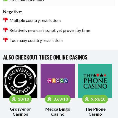
Negative:
Multiple country restrictions
Relatively new casino, not yet proven by time
Too many country restrictions
ALSO CHECKOUT THESE ONLINE CASINOS
10/10
9.63/10
9.63/10
Grosvenor
Mecca Bingo
The Phone
Casinos
Casino
Casino