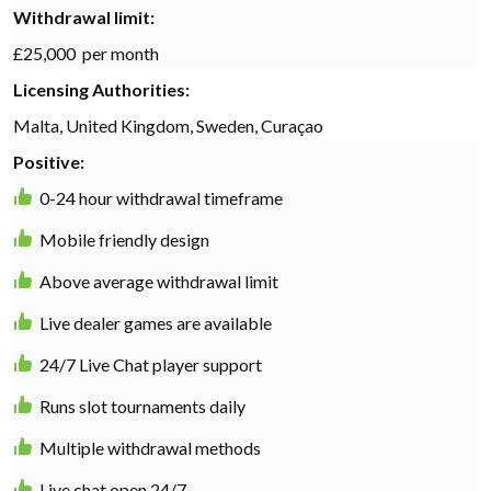
time for the casino to process their request.
Withdrawal limit:
Rolla Casino offers the following games: Slots, Roulette, Video
£25,000 per month
poker, Blackjack, Baccarat, Craps, Keno. The casino offers 13
Licensing Authorities:
software providers for games from NetEnt, Microgaming,
Malta, United Kingdom, Sweden, Curaçao
Betsoft Gaming, Quickspin, NYX Gaming Group,
Thunderkick, Genii, No limit, Evolution Gaming, Play'n GO,
Positive:
Pragmatic Play, Red Tiger Gaming, Yggdrasil Gaming game
0-24 hour withdrawal timeframe
providers. The
large amount of game providers
used is a
Mobile friendly design
very strong indicator that this casino provides a premium
gaming experience.
Above average withdrawal limit
Live dealer games are available
24/7 Live Chat player support
Runs slot tournaments daily
Multiple withdrawal methods
Live chat open 24/7