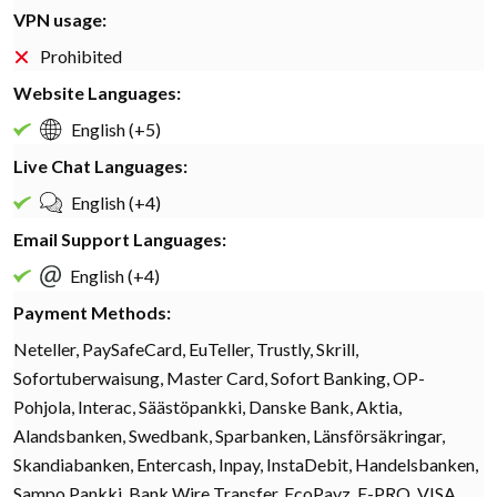
VPN usage:
The casino is available to be
played instantly over the
Prohibited
browser
, without requiring any software download. Their
software provider has built the games in HTML5 or Flash
Website Languages:
technologies therefore allowing instant play. The advantage is
English (+5)
that you can create and account and play quickly.
Live Chat Languages:
As most customers now days prefer the convenience of
English (+4)
playing on their mobile phone or tablet, this casino is also
Email Support Languages:
mobile friendly
therefore offers games that can be played on
English (+4)
iPhone, Android or Windows mobile devices.
Payment Methods:
Deposits & Withdrawals at this casino can be made in several
Neteller, PaySafeCard, EuTeller, Trustly, Skrill,
currencies CAD, EUR, GBP, NOK, NZD, SEK, USD. Rolla
Sofortuberwaisung, Master Card, Sofort Banking, OP-
Casino accepts the following payment methods for depositing
Pohjola, Interac, Säästöpankki, Danske Bank, Aktia,
funds: Neteller, PaySafeCard, EuTeller, Trustly, Skrill,
Alandsbanken, Swedbank, Sparbanken, Länsförsäkringar,
Sofortuberwaisung, Master Card, Sofort Banking, OP-
Skandiabanken, Entercash, Inpay, InstaDebit, Handelsbanken,
Pohjola, Interac, Säästöpankki, Danske Bank, Aktia,
Sampo Pankki, Bank Wire Transfer, EcoPayz, E-PRO, VISA,