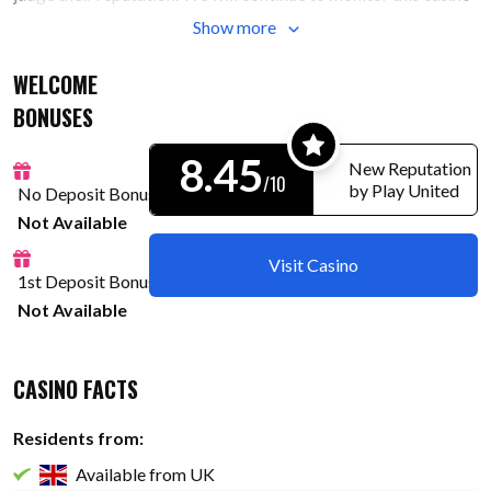
and provide an updated reputation rating once it's more
established.
WELCOME
Rolla Casino is an online casino owned by MT SecureTrade
BONUSES
Limited which began operations in 2018.
8.45
New Reputation
According with our analysis we estimate that Rolla Casino is a
/10
by Play United
No Deposit Bonus:
small online casino
with few players and therefore small
Not Available
revenue. The size of the casino is an important factor, as
smaller casinos might struggle if you win really big.
Visit Casino
1st Deposit Bonus:
This casino is licensed in Malta, United Kingdom, Sweden,
Not Available
Curaçao and has a
perfect licensing reputation score
total
of 8.75 out of 10, because the jurisdictions/countries where
CASINO FACTS
they're licensed are strong and provide a safe environment.
Players can be assured that in case they have a problem there
Residents from:
is an established process and government oversight over the
fair and proper operation of the casino.
Available from UK