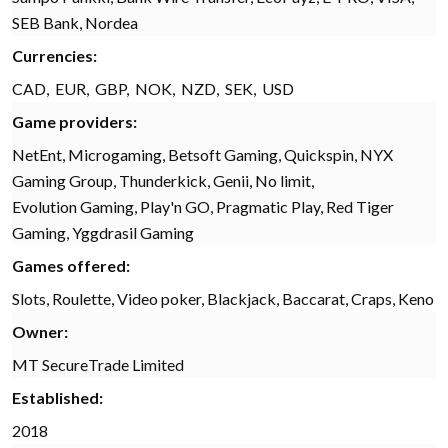
Alandsbanken, Swedbank, Sparbanken, Länsförsäkringar,
SEB Bank, Nordea
Skandiabanken, Entercash, Inpay, InstaDebit, Handelsbanken,
Sampo Pankki, Bank Wire Transfer, EcoPayz, E-PRO, VISA,
Currencies:
SEB Bank, Nordea.
CAD,
EUR,
GBP,
NOK,
NZD,
SEK,
USD
And the following payment methods for withdrawal of
Game providers:
winnings: Skrill, Neteller, PaySafeCard, Master Card, Sofort
NetEnt, Microgaming, Betsoft Gaming, Quickspin, NYX
Banking, Trustly, OP-Pohjola, Interac, E-PRO, Säästöpankki,
Gaming Group, Thunderkick, Genii, No limit,
Danske Bank, Aktia, Alandsbanken, Handelsbanken,
Evolution Gaming, Play'n GO, Pragmatic Play, Red Tiger
Swedbank, Sparbanken, Länsförsäkringar, Skandiabanken,
Gaming, Yggdrasil Gaming
Sofortuberwaisung, EcoPayz, Sampo Pankki, Bank Wire
Games offered:
Transfer, VISA, SEB Bank, Nordea.
Slots, Roulette, Video poker, Blackjack, Baccarat, Craps, Keno
In general withdrawals at this casino via e-Wallets take 0-24
Owner:
hours. Withdrawals via credit card take 24-72 hours. Wire
MT SecureTrade Limited
Transfers take 24-72 hours, while Cheques are Not offered. It
should be also noted that depending on their method, players
Established:
can expect a period of 24-48 hours of pending/processing
2018