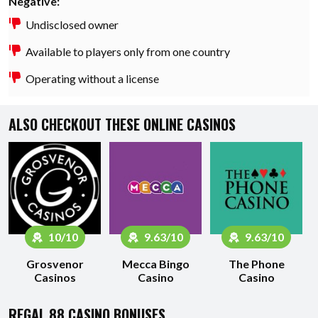
Negative:
Undisclosed owner
Available to players only from one country
Operating without a license
ALSO CHECKOUT THESE ONLINE CASINOS
10/10
9.63/10
9.63/10
Grosvenor
Mecca Bingo
The Phone
Casinos
Casino
Casino
REGAL 88 CASINO BONUSES