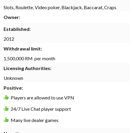
Slots, Roulette, Video poker, Blackjack, Baccarat, Craps
Owner:
Established:
2012
Withdrawal limit:
1,500,000 RM per month
Licensing Authorities:
Unknown
Positive:
Players are allowed to use VPN
24/7 Live Chat player support
Many live dealer games