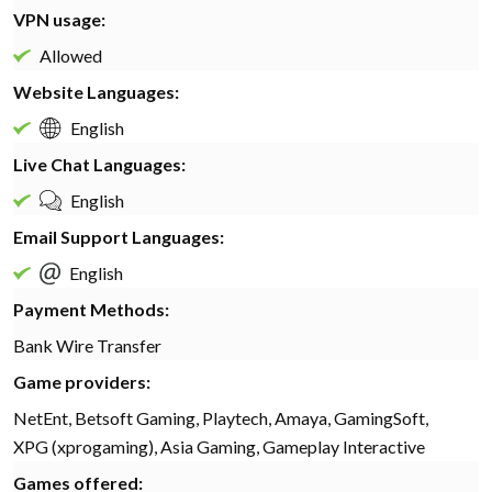
winnings: Bank Wire Transfer.
VPN usage:
Allowed
Regal 88 Casino offers the following games: Slots, Roulette,
Website Languages:
Video poker, Blackjack, Baccarat, Craps. This casino offers 8
software providers for games from NetEnt, Betsoft Gaming,
English
Playtech, Amaya, GamingSoft, XPG (xprogaming),
Live Chat Languages:
Asia Gaming, Gameplay Interactive game providers.
English
Email Support Languages:
English
Payment Methods:
Bank Wire Transfer
Game providers:
NetEnt, Betsoft Gaming, Playtech, Amaya, GamingSoft,
XPG (xprogaming), Asia Gaming, Gameplay Interactive
Games offered: