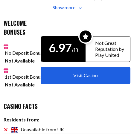
casino, in case there is big win and there could be issues with
the casino paying you out.
WELCOME
Currently we do not know who owns this casino.
BONUSES
According with our analysis we estimate that Regal 88 Casino
Not Great
6.97
is a
small online casino
with few players and therefore small
Reputation by
/10
No Deposit Bonus:
revenue. The size of the casino is an important factor, as
Play United
Not Available
smaller casinos might struggle if you win really big.
We have not yet reviewed the licensing reputation score for
Visit Casino
1st Deposit Bonus:
this country, therefore we are currently unable to provide a
Not Available
licensing reputation score for this casino..
We do not know what currencies this casino offers. Regal 88
CASINO FACTS
Casino accepts the following payment methods for depositing
funds: Bank Wire Transfer.
Residents from:
Unavailable from UK
And the following payment methods for withdrawal of