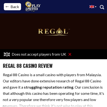
Back
Does not accept players from UK
REGAL 88 CASINO REVIEW
Regal 88 Casino is a small casino with players from Malaysia.
Our editors have done extensive research of Regal 88 Casino
and gave it a
struggling reputation rating
. Our conclusion is
that although this casino has been operating for some time, it's
not a very popular one therefore very few players and low
revenues. Therefore we think it's not wise to play at this