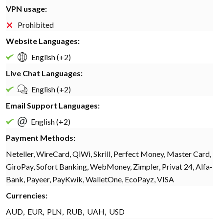
technologies therefore allowing instant play. The advantage is
VPN usage:
that you can create and account and play quickly.
Prohibited
As most customers now days prefer the convenience of
Website Languages:
playing on their mobile phone or tablet, this casino is also
English (+2)
mobile friendly
therefore offers games that can be played on
iPhone, Android or Windows mobile devices.
Live Chat Languages:
English (+2)
Deposits & Withdrawals at this casino can be made in several
currencies AUD, EUR, PLN, RUB, UAH, USD. Reel Emperor
Email Support Languages:
Casino accepts the following payment methods for depositing
English (+2)
funds: Neteller, WireCard, QiWi, Skrill, Perfect Money,
Payment Methods:
Master Card, GiroPay, Sofort Banking, WebMoney, Zimpler,
Neteller, WireCard, QiWi, Skrill, Perfect Money, Master Card,
Privat 24, Alfa-Bank, Payeer, PayKwik, WalletOne, EcoPayz,
GiroPay, Sofort Banking, WebMoney, Zimpler, Privat 24, Alfa-
VISA.
Bank, Payeer, PayKwik, WalletOne, EcoPayz, VISA
And the following payment methods for withdrawal of
Currencies:
winnings: Skrill, Neteller, EcoPayz, Master Card, GiroPay,
AUD,
EUR,
PLN,
RUB,
UAH,
USD
Sofort Banking, WebMoney, QiWi, Zimpler, Privat 24, Alfa-