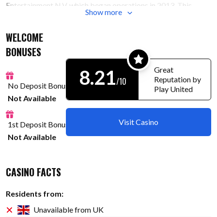
Entertainment N.V. which began operations in 2013. This
casino is related to 777 Original Casino, SlotoKing Casino,
NetGame Casino by having the same ownership or
WELCOME
management.
BONUSES
According with our analysis we estimate that Reel Emperor
Great
8.21
Casino is a
small online casino
with few players and therefore
Reputation by
/10
No Deposit Bonus:
small revenue. The size of the casino is an important factor, as
Play United
Not Available
smaller casinos might struggle if you win really big.
This casino is licensed in Curaçao and has a
questionable
Visit Casino
1st Deposit Bonus:
licensing reputation score
total of 5 out of 10, because it's
Not Available
not clear if a regulated body has been assigned for players to
voice their concerns about a casino.
CASINO FACTS
The casino is available to be
played instantly over the
browser
, without requiring any software download. Their
Residents from:
software provider has built the games in HTML5 or Flash
Unavailable from UK