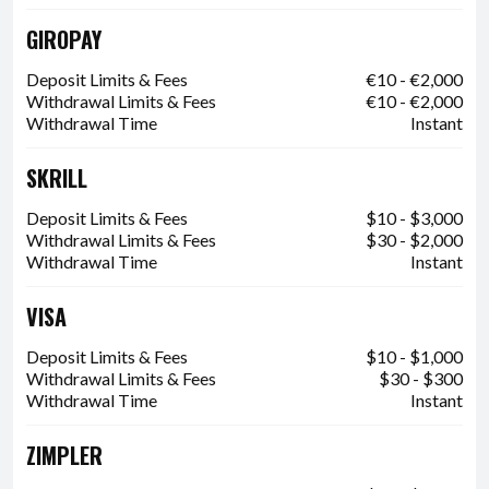
GIROPAY
Deposit Limits & Fees
€10 - €2,000
Withdrawal Limits & Fees
€10 - €2,000
Withdrawal Time
Instant
SKRILL
Deposit Limits & Fees
$10 - $3,000
Withdrawal Limits & Fees
$30 - $2,000
Withdrawal Time
Instant
VISA
Deposit Limits & Fees
$10 - $1,000
Withdrawal Limits & Fees
$30 - $300
Withdrawal Time
Instant
ZIMPLER