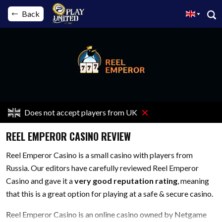
Back
Does not accept players from UK
REEL EMPEROR CASINO REVIEW
Reel Emperor Casino is a small casino with players from
Russia. Our editors have carefully reviewed Reel Emperor
Casino and gave it a
very good reputation rating
, meaning
that this is a great option for playing at a safe & secure casino.
Reel Emperor Casino is an online casino owned by Netgame