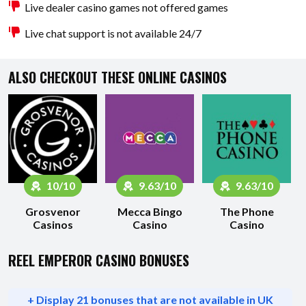
Live dealer casino games not offered games
Live chat support is not available 24/7
ALSO CHECKOUT THESE ONLINE CASINOS
10/10
9.63/10
9.63/10
Grosvenor
Mecca Bingo
The Phone
Casinos
Casino
Casino
REEL EMPEROR CASINO BONUSES
+ Display 21 bonuses that are not available in UK