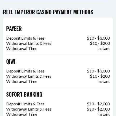
REEL EMPEROR CASINO PAYMENT METHODS
PAYEER
Deposit Limits & Fees
$10 - $3,000
Withdrawal Limits & Fees
$10 - $200
Withdrawal Time
Instant
QIWI
Deposit Limits & Fees
$10 - $3,000
Withdrawal Limits & Fees
$10 - $200
Withdrawal Time
Instant
SOFORT BANKING
Deposit Limits & Fees
$10 - $2,000
Withdrawal Limits & Fees
$10 - $2,000
Withdrawal Time
Instant