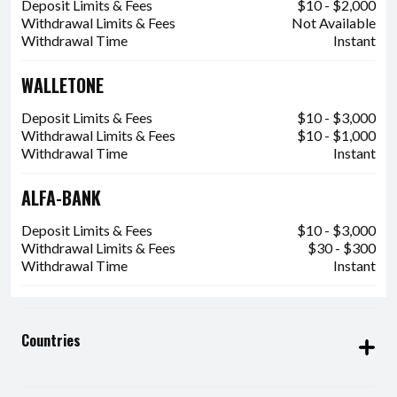
Deposit Limits & Fees
$10 - $2,000
Withdrawal Limits & Fees
Not Available
Withdrawal Time
Instant
WALLETONE
Deposit Limits & Fees
$10 - $3,000
Withdrawal Limits & Fees
$10 - $1,000
Withdrawal Time
Instant
ALFA-BANK
Deposit Limits & Fees
$10 - $3,000
Withdrawal Limits & Fees
$30 - $300
Withdrawal Time
Instant
Countries