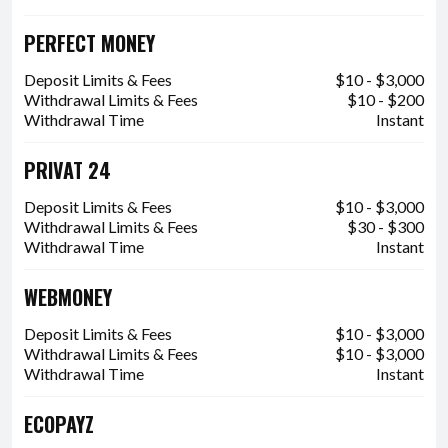
PERFECT MONEY
Deposit Limits & Fees
$10 - $3,000
Withdrawal Limits & Fees
$10 - $200
Withdrawal Time
Instant
PRIVAT 24
Deposit Limits & Fees
$10 - $3,000
Withdrawal Limits & Fees
$30 - $300
Withdrawal Time
Instant
WEBMONEY
Deposit Limits & Fees
$10 - $3,000
Withdrawal Limits & Fees
$10 - $3,000
Withdrawal Time
Instant
ECOPAYZ