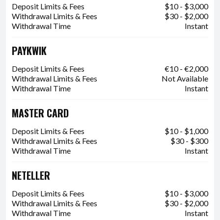
Deposit Limits & Fees
$10 - $3,000
Withdrawal Limits & Fees
$30 - $2,000
Withdrawal Time
Instant
PAYKWIK
Deposit Limits & Fees
€10 - €2,000
Withdrawal Limits & Fees
Not Available
Withdrawal Time
Instant
MASTER CARD
Deposit Limits & Fees
$10 - $1,000
Withdrawal Limits & Fees
$30 - $300
Withdrawal Time
Instant
NETELLER
Deposit Limits & Fees
$10 - $3,000
Withdrawal Limits & Fees
$30 - $2,000
Withdrawal Time
Instant