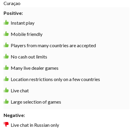
Curaçao
Positive:
Instant play
Mobile friendly
Players from many countries are accepted
No cash out limits
Many live dealer games
Location restrictions only on a few countries
Live chat
Large selection of games
Negative:
Live chat in Russian only