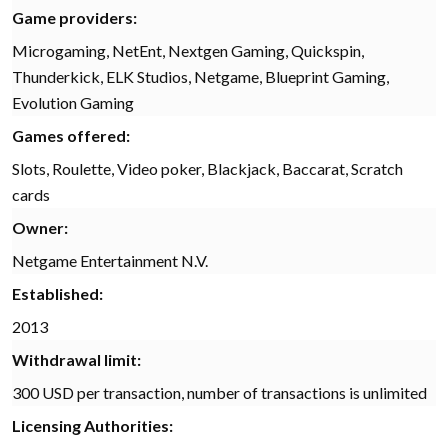
Bank, Perfect Money, Payeer, PayKwik, WalletOne, VISA.
Game providers:
Microgaming, NetEnt, Nextgen Gaming, Quickspin,
In general withdrawals at this casino via e-Wallets take 24
Thunderkick, ELK Studios, Netgame, Blueprint Gaming,
hours. Withdrawals via credit card take 3-5 days. Wire
Evolution Gaming
Transfers take Not offered, while Cheques are Not offered. It
Games offered:
should be also noted that depending on their method, players
can expect a period of 6 hours of pending/processing time for
Slots, Roulette, Video poker, Blackjack, Baccarat, Scratch
the casino to process their request.
cards
Owner:
Reel Emperor Casino offers the following games: Slots,
Roulette, Video poker, Blackjack, Baccarat, Scratch cards.
Netgame Entertainment N.V.
This casino offers 9 software providers for games from
Established:
Microgaming, NetEnt, Nextgen Gaming, Quickspin,
2013
Thunderkick, ELK Studios, Netgame, Blueprint Gaming,
Withdrawal limit:
Evolution Gaming game providers.
300 USD per transaction, number of transactions is unlimited
Licensing Authorities: