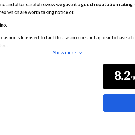
no and after careful review we gave it a
good reputation rating
,
red which are worth taking notice of.
ino.
 casino is licensed
. In fact this casino does not appear to have a l
or. .
offers. This casino uses an
unknown games provider
, which is n
e caution
playing at this casino.
8.2
/1