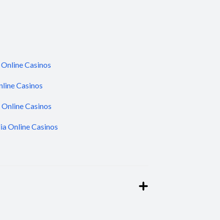
 Online Casinos
line Casinos
 Online Casinos
ia Online Casinos