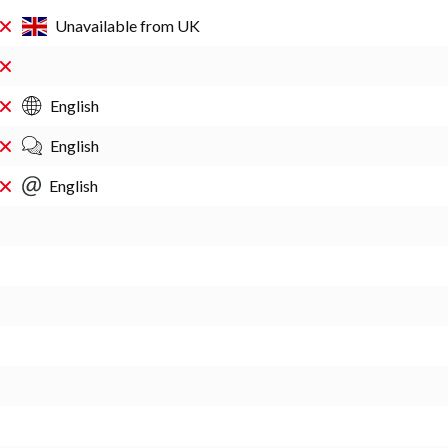
Unavailable from UK
English
English
English