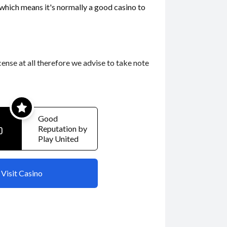
 which means it's normally a good casino to
icense at all therefore we advise to take note
ot used by other casinos or not available on
Good
Reputation by
0
Play United
Visit Casino