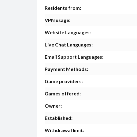
Residents from:
VPN usage:
Website Languages:
Live Chat Languages:
Email Support Languages:
Payment Methods:
Game providers:
Games offered:
Owner:
Established:
Withdrawal limit: