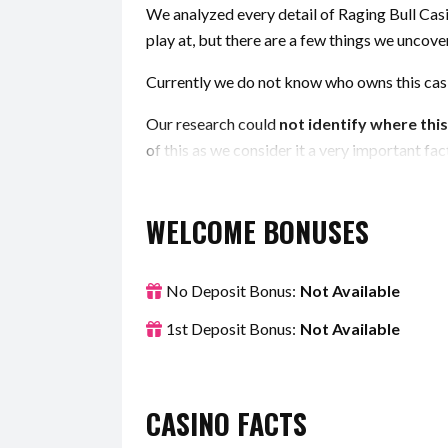
We analyzed every detail of Raging Bull Casi
play at, but there are a few things we uncove
Currently we do not know who owns this cas
Our research could
not identify where this
of this as we consider it a very important fact
We do not know what currencies this casino 
the open market. Therefore we would
advis
WELCOME BONUSES
No Deposit Bonus:
Not Available
1st Deposit Bonus:
Not Available
CASINO FACTS