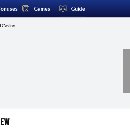
Bonuses
Games
Guide
l Casino
IEW