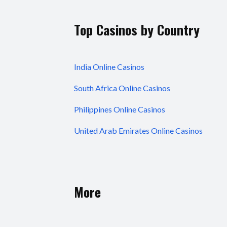
Top Casinos by Country
India Online Casinos
South Africa Online Casinos
Philippines Online Casinos
United Arab Emirates Online Casinos
More