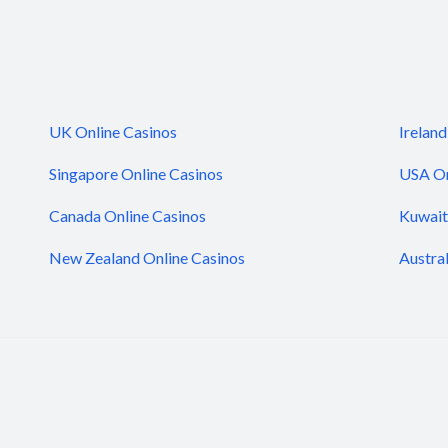
UK Online Casinos
Ireland
Singapore Online Casinos
USA On
Canada Online Casinos
Kuwait
New Zealand Online Casinos
Austral