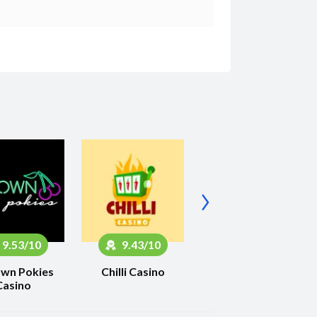
9.53/10
9.43/10
9.43/10
wn Pokies
Chilli Casino
Bitsler Casino
Casino