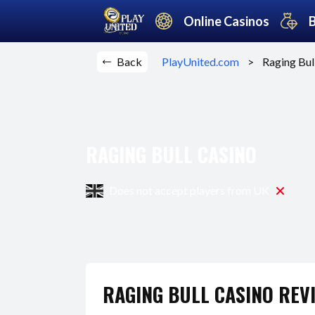
Online Casinos
Back
PlayUnited.com
> Raging Bul
RAGING BULL CASINO
Does not accept players from UK
RAGING BULL CASINO REV