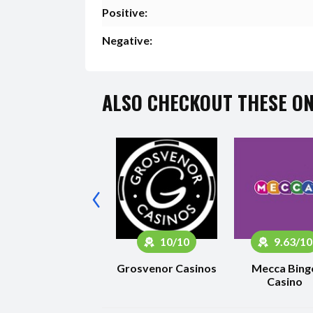
Positive:
Negative:
ALSO CHECKOUT THESE ON
9.12/10
10/10
9.63/10
Party Poker Casino
Grosvenor Casinos
Mecca Bing
Casino