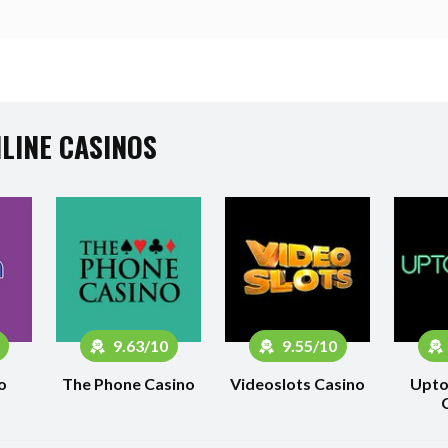
LINE CASINOS
9.63/10
9.55/10
o
The Phone Casino
Videoslots Casino
Upto