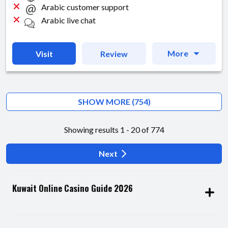
Arabic customer support
Arabic live chat
Review
SHOW MORE (754)
Showing results
1
-
20
of
774
Next
Kuwait Online Casino Guide 2026