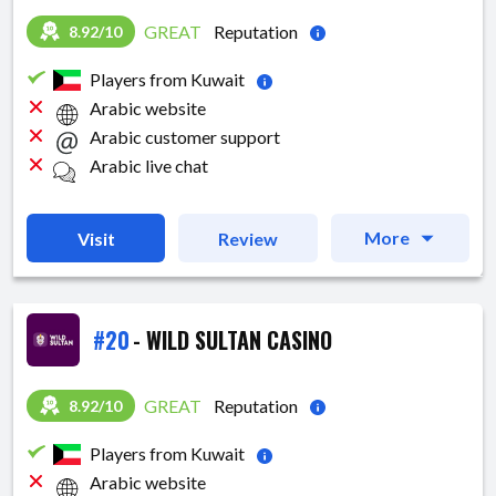
GREAT
Reputation
8.92/10
Players from Kuwait
Arabic website
Arabic customer support
Arabic live chat
Review
#20
- WILD SULTAN CASINO
GREAT
Reputation
8.92/10
Players from Kuwait
Arabic website