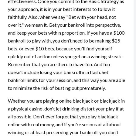
effectiveness. Once you commit to the Basic Strategy as
your approach, it is in your best interests to follow it
faithfully. Also, when we say "Bet with your head, not
over it," we mean it. Get your bankroll into perspective,
and keep your bets within proportion. If you have a $100
bankroll to play with, you don't need to be making $25
bets, or even $10 bets, because you'll find yourself
quickly out of action unless you get on a winning streak.
Remember that you are there to have fun. And fun
doesn't include losing your bankroll in a flash. Set
bankroll limits for your session, and this way you are able
to minimize the risk of busting out prematurely.
Whether you are playing online blackjack or blackjack in
a physical casino, don't let drinking distort your play if at
all possible. Don't ever forget that you play blackjack
online with real money, and if you're serious at all about
winning or at least preserving your bankroll, you don't