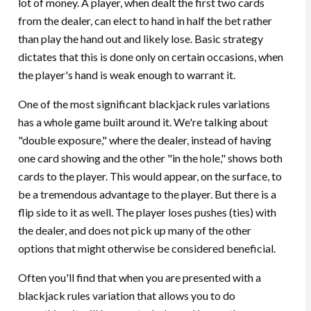
lot of money. A player, when dealt the first two cards
from the dealer, can elect to hand in half the bet rather
than play the hand out and likely lose. Basic strategy
dictates that this is done only on certain occasions, when
the player's hand is weak enough to warrant it.
One of the most significant blackjack rules variations
has a whole game built around it. We're talking about
"double exposure," where the dealer, instead of having
one card showing and the other "in the hole," shows both
cards to the player. This would appear, on the surface, to
be a tremendous advantage to the player. But there is a
flip side to it as well. The player loses pushes (ties) with
the dealer, and does not pick up many of the other
options that might otherwise be considered beneficial.
Often you'll find that when you are presented with a
blackjack rules variation that allows you to do