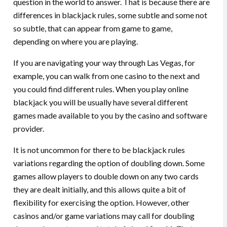
question in the world to answer. That is because there are
differences in blackjack rules, some subtle and some not
so subtle, that can appear from game to game,
depending on where you are playing.
If you are navigating your way through Las Vegas, for
example, you can walk from one casino to the next and
you could find different rules. When you play online
blackjack you will be usually have several different
games made available to you by the casino and software
provider.
It is not uncommon for there to be blackjack rules
variations regarding the option of doubling down. Some
games allow players to double down on any two cards
they are dealt initially, and this allows quite a bit of
flexibility for exercising the option. However, other
casinos and/or game variations may call for doubling