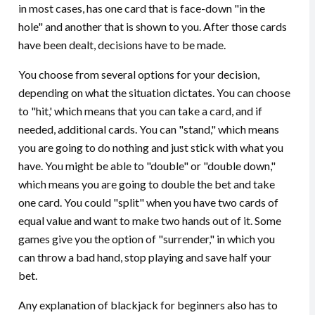
in most cases, has one card that is face-down "in the
hole" and another that is shown to you. After those cards
have been dealt, decisions have to be made.
You choose from several options for your decision,
depending on what the situation dictates. You can choose
to "hit,' which means that you can take a card, and if
needed, additional cards. You can "stand," which means
you are going to do nothing and just stick with what you
have. You might be able to "double" or "double down,"
which means you are going to double the bet and take
one card. You could "split" when you have two cards of
equal value and want to make two hands out of it. Some
games give you the option of "surrender," in which you
can throw a bad hand, stop playing and save half your
bet.
Any explanation of blackjack for beginners also has to