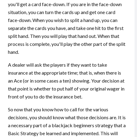
you'll get a card face-down. If you are in the face-down
situation, you can turn the cards up and get one card
face-down. When you wish to split a hand up, you can
separate the cards you have, and take one hit to the first
split hand. Then you will play that hand out. When that
process is complete, you'll play the other part of the split
hand.
A dealer will ask the players if they want to take
insurance at the appropriate time; that is, when there is
an Ace (or in some cases a ten) showing. Your decision at
that point is whether to put half of your original wager in
front of you to do the insurance bet.
So now that you know how to call for the various
decisions, you should know what those decisions are. It is
a necessary part of a blackjack beginners strategy that a
Basic Strategy be learned and implemented. This will