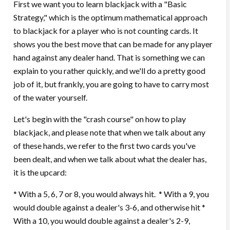
First we want you to learn blackjack with a "Basic
Strategy," which is the optimum mathematical approach
to blackjack for a player who is not counting cards. It
shows you the best move that can be made for any player
hand against any dealer hand. That is something we can
explain to you rather quickly, and we'll do a pretty good
job of it, but frankly, you are going to have to carry most
of the water yourself.
Let's begin with the "crash course" on how to play
blackjack, and please note that when we talk about any
of these hands, we refer to the first two cards you've
been dealt, and when we talk about what the dealer has,
it is the upcard:
* With a 5, 6, 7 or 8, you would always hit. * With a 9, you
would double against a dealer's 3-6, and otherwise hit *
With a 10, you would double against a dealer's 2-9,