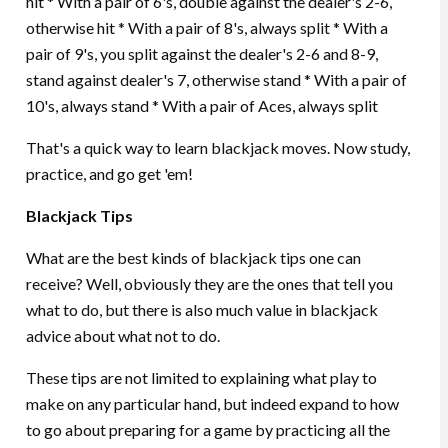
hit * With a pair of 6's, double against the dealer's 2-6,
otherwise hit * With a pair of 8's, always split * With a
pair of 9's, you split against the dealer's 2-6 and 8-9,
stand against dealer's 7, otherwise stand * With a pair of
10's, always stand * With a pair of Aces, always split
That's a quick way to learn blackjack moves. Now study,
practice, and go get 'em!
Blackjack Tips
What are the best kinds of blackjack tips one can
receive? Well, obviously they are the ones that tell you
what to do, but there is also much value in blackjack
advice about what not to do.
These tips are not limited to explaining what play to
make on any particular hand, but indeed expand to how
to go about preparing for a game by practicing all the