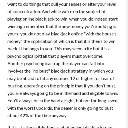
want to do things that dull your senses or alter your level
of concentration. And while we're on the subject of
playing online blackjack to win, when you do indeed start
winning, remember that the new money you're holding is
yours; you do not play blackjack online "with the house's
money," the implication of which is that it is theirs to win
back. It belongs to you. This may seem trite but it is a
psychological pitfall that players must overcome.
Another psychological trap the player can fall into
involves the "no bust" blackjack strategy, in which you
may be afraid to hit any number 12 or higher for fear of
busting, operating on the principle that if you don't bust,
you are always going to be in the hand and eligible to win.
You'll always be in the hand alright, but not for long; even
with the worst upcards, the dealer is only going to bust
about 42% of the time anyway.
If it's at all possible, find a set of online blackjack rules