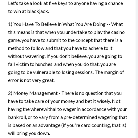
Let's take a look at five keys to anyone having a chance
to win at blackjack.
1) You Have To Believe In What You Are Doing -- What
this means is that when you undertake to play the casino
game, you have to submit to the concept that there is a
method to follow and that you have to adhere to it,
without wavering. If you don't believe, you are going to
fall victim to hunches, and when you do that, you are
going to be vulnerable to losing sessions. The margin of
error is not very great.
2) Money Management - There is no question that you
have to take care of your money and bet it wisely. Not
having the wherewithal to wager in accordance with your
bankroll, or to vary from a pre-determined wagering that
is based on an advantage (if you're card counting, that is)
will bring you down.