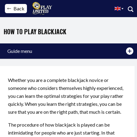
Back
HOW TO PLAY BLACKJACK
Guide menu
Whether you are a complete blackjack novice or
someone who considers themselves highly experienced,
you can learn the optimal strategies for your play rather
quickly. When you learn the right strategies, you can be
sure that you are on the right path, that much is certain.
The procedure of how blackjack is played can be
intimidating for people who are just starting. In that