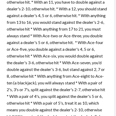
otherwise hit. * With an 11, you have to double against a
dealer's 2-10, otherwise hit. * With a 12, you should stand
against a dealer's 4, 5 or 6, otherwise hit. * With anything
from 13 to 16, you would stand against the dealer's 2-6,
otherwise hit * With anything from 17 to 21, you must
always stand * With Ace-two or Ace-three, you double
against a dealer's 5 or 6, otherwise hit. * With Ace-four
or Ace-five, you double against a dealer's 4, 5 or 6,
otherwise hit * With Ace-six, you would double against
the dealer's 3-6, otherwise hit * With Ace-seven, you'd
double against the dealer's 3-6, but stand against 2, 7 or
8, otherwise hit * With anything from Ace-eight to Ace-
ten (a blackjack), you will always stand * With a pair of
2's, 3's or 7's, split against the dealer's 2-7, otherwise hit
* With a pair of 4's, you split against the dealer's 5 or 6,
otherwise hit * With a pair of 5's, treat it as 10, which
means you double against the dealer's 2-10, otherwise