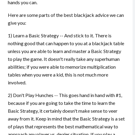
hands you can.
Here are some parts of the best blackjack advice we can
give you:
1) Learn a Basic Strategy -- And stick to it. There is
nothing good that can happen to you at a blackjack table
unless you are able to learn and master a Basic Strategy
to play the game. It doesn't really take any superhuman
abilities; if you were able to memorize multiplication
tables when you were a kid, this is not much more
involved.
2) Don't Play Hunches -- This goes hand in hand with #1,
because if you are going to take the time to learn the
Basic Strategy, it certainly doesn't make sense to veer
away from it. Keep in mind that the Basic Strategy is a set
of plays that represents the best mathematical way to
approach any player vs. dealer situation. If you play a