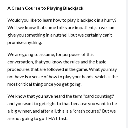
A Crash Course to Playing Blackjack
Would you like to learn how to play blackjack in a hurry?
Well, we know that some folks are impatient, so we can
give you something in a nutshell, but we certainly can't
promise anything.
We are going to assume, for purposes of this
conversation, that you know the rules and the basic
procedures that are followed in the game. What you may
not have is a sense of how to play your hands, which is the
most critical thing once you get going.
We know that you have heard the term "card counting,"
and you want to get right to that because you want to be
a big winner, and after all, this is a "crash course." But we
are not going to go THAT fast.