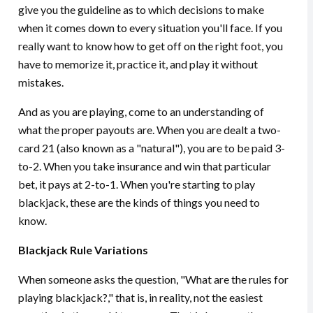
give you the guideline as to which decisions to make
when it comes down to every situation you'll face. If you
really want to know how to get off on the right foot, you
have to memorize it, practice it, and play it without
mistakes.
And as you are playing, come to an understanding of
what the proper payouts are. When you are dealt a two-
card 21 (also known as a "natural"), you are to be paid 3-
to-2. When you take insurance and win that particular
bet, it pays at 2-to-1. When you're starting to play
blackjack, these are the kinds of things you need to
know.
Blackjack Rule Variations
When someone asks the question, "What are the rules for
playing blackjack?," that is, in reality, not the easiest