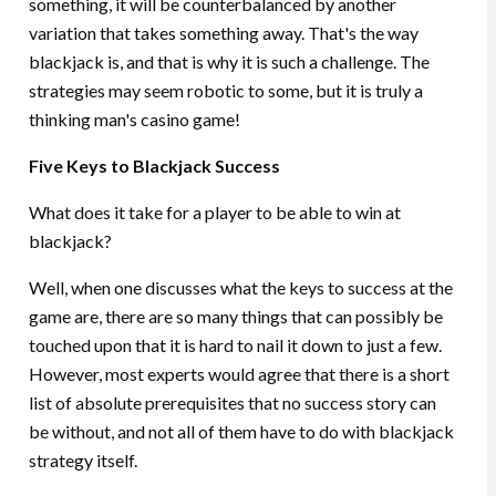
something, it will be counterbalanced by another
variation that takes something away. That's the way
blackjack is, and that is why it is such a challenge. The
strategies may seem robotic to some, but it is truly a
thinking man's casino game!
Five Keys to Blackjack Success
What does it take for a player to be able to win at
blackjack?
Well, when one discusses what the keys to success at the
game are, there are so many things that can possibly be
touched upon that it is hard to nail it down to just a few.
However, most experts would agree that there is a short
list of absolute prerequisites that no success story can
be without, and not all of them have to do with blackjack
strategy itself.