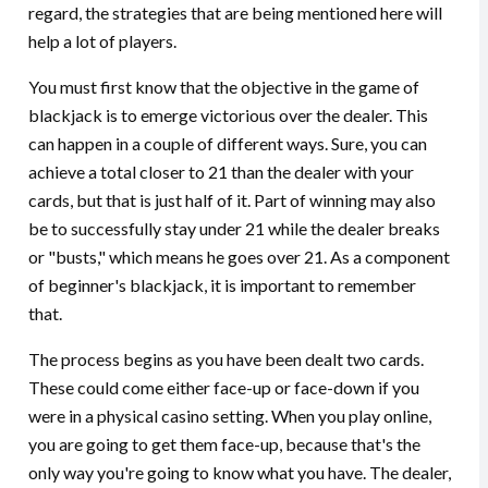
regard, the strategies that are being mentioned here will
help a lot of players.
You must first know that the objective in the game of
blackjack is to emerge victorious over the dealer. This
can happen in a couple of different ways. Sure, you can
achieve a total closer to 21 than the dealer with your
cards, but that is just half of it. Part of winning may also
be to successfully stay under 21 while the dealer breaks
or "busts," which means he goes over 21. As a component
of beginner's blackjack, it is important to remember
that.
The process begins as you have been dealt two cards.
These could come either face-up or face-down if you
were in a physical casino setting. When you play online,
you are going to get them face-up, because that's the
only way you're going to know what you have. The dealer,