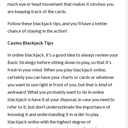
much eye or head movement that makes it obvious you
are keeping track of the cards.
Follow these blackjack tips, and you'll have a better
chance of staying in the action!
Casino Blackjack Tips
In online blackjack, it's a good idea to always review your
Basic Strategy before sitting down to play, so that it's
fresh in your mind. When you play blackjack online,
certainly you can have your charts or cards or whatever
you want to use right in front of you, but that is kind of
awkward. What you probably want to do in online
blackjack is have it at your disposal, in case you need to
refer to it, but don't underestimate the importance of
knowing it and understanding it in order to play
blackjack online with the highest degree of