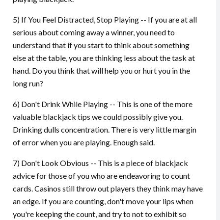
5) If You Feel Distracted, Stop Playing -- If you are at all
serious about coming away a winner, you need to
understand that if you start to think about something
else at the table, you are thinking less about the task at
hand. Do you think that will help you or hurt you in the
long run?
6) Don't Drink While Playing -- This is one of the more
valuable blackjack tips we could possibly give you.
Drinking dulls concentration. There is very little margin
of error when you are playing. Enough said.
7) Don't Look Obvious -- This is a piece of blackjack
advice for those of you who are endeavoring to count
cards. Casinos still throw out players they think may have
an edge. If you are counting, don't move your lips when
you're keeping the count, and try to not to exhibit so