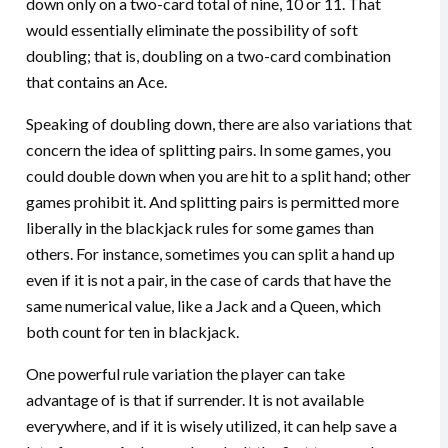
down only on a two-card total of nine, 10 or 11. That
would essentially eliminate the possibility of soft
doubling; that is, doubling on a two-card combination
that contains an Ace.
Speaking of doubling down, there are also variations that
concern the idea of splitting pairs. In some games, you
could double down when you are hit to a split hand; other
games prohibit it. And splitting pairs is permitted more
liberally in the blackjack rules for some games than
others. For instance, sometimes you can split a hand up
even if it is not a pair, in the case of cards that have the
same numerical value, like a Jack and a Queen, which
both count for ten in blackjack.
One powerful rule variation the player can take
advantage of is that if surrender. It is not available
everywhere, and if it is wisely utilized, it can help save a