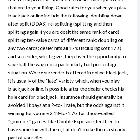
that are to your liking. Good rules for you when you play
blackjack online include the following: doubling down
after split (DDAS), re-splitting (splitting and then
splitting again if you are dealt the same rank of card),
splitting ten-value cards of different rank; doubling on
any two cards; dealer hits all 17's (including soft 17's)
and surrender, which gives the player the opportunity to
save half the wager in a particularly bad percentage
situation. Where surrender is offered in online blackjack,
it is usually of the "late" variety, which, when you play
blackjack online, is possible after the dealer checks his
hole card for blackjack. Insurance should generally be
avoided. It pays at a 2-to-1 rate, but the odds against it
winning for you are 2.18-to-1. As for the so-called
"gimmick" games, like Double Exposure, feel free to
have some fun with them, but don't make them a steady
part of your diet.