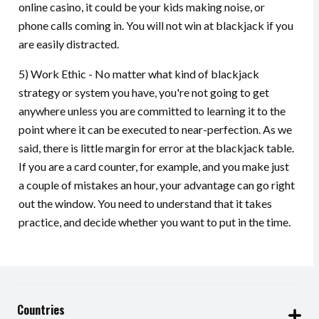
online casino, it could be your kids making noise, or
phone calls coming in. You will not win at blackjack if you
are easily distracted.
5) Work Ethic - No matter what kind of blackjack
strategy or system you have, you're not going to get
anywhere unless you are committed to learning it to the
point where it can be executed to near-perfection. As we
said, there is little margin for error at the blackjack table.
If you are a card counter, for example, and you make just
a couple of mistakes an hour, your advantage can go right
out the window. You need to understand that it takes
practice, and decide whether you want to put in the time.
Countries