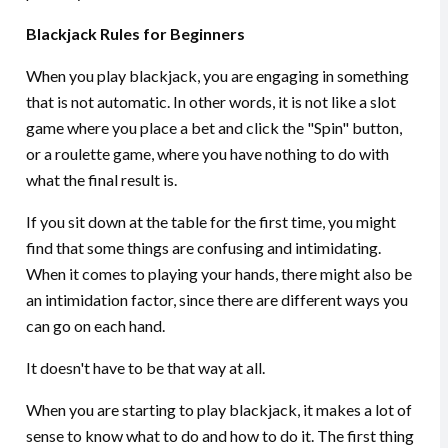
Blackjack Rules for Beginners
When you play blackjack, you are engaging in something
that is not automatic. In other words, it is not like a slot
game where you place a bet and click the "Spin" button,
or a roulette game, where you have nothing to do with
what the final result is.
If you sit down at the table for the first time, you might
find that some things are confusing and intimidating.
When it comes to playing your hands, there might also be
an intimidation factor, since there are different ways you
can go on each hand.
It doesn't have to be that way at all.
When you are starting to play blackjack, it makes a lot of
sense to know what to do and how to do it. The first thing