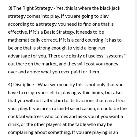
3) The Right Strategy - Yes, this is where the blackjack
strategy comes into play. If you are going to play
according to a strategy, you need to find one that is
effective. If it's a Basic Strategy, it needs to be
mathematically correct. If it is a card counting, it has to
be one that is strong enough to yield a long-run
advantage for you. There are plenty of useless "systems"
out there on the market, and they will cost you money
over and above what you ever paid for them.
4) Discipline - What we mean by this is not only that you
have to resign yourself to playing within limits, but also
that you will not fall victim to distractions that can affect
your play. If you are in a land-based casino, it could be the
cocktail waitress who comes and asks you if you want a
drink, or the other players at the table who may be
complaining about something. If you are playing in an