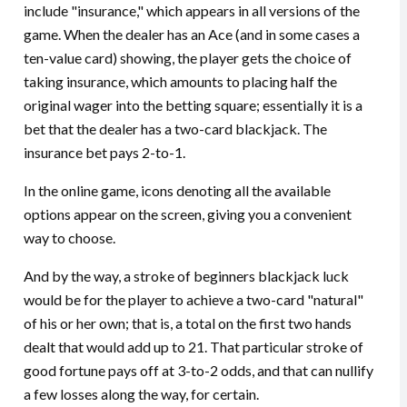
include "insurance," which appears in all versions of the
game. When the dealer has an Ace (and in some cases a
ten-value card) showing, the player gets the choice of
taking insurance, which amounts to placing half the
original wager into the betting square; essentially it is a
bet that the dealer has a two-card blackjack. The
insurance bet pays 2-to-1.
In the online game, icons denoting all the available
options appear on the screen, giving you a convenient
way to choose.
And by the way, a stroke of beginners blackjack luck
would be for the player to achieve a two-card "natural"
of his or her own; that is, a total on the first two hands
dealt that would add up to 21. That particular stroke of
good fortune pays off at 3-to-2 odds, and that can nullify
a few losses along the way, for certain.