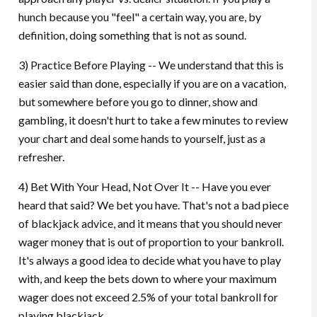
hunch because you "feel" a certain way, you are, by
definition, doing something that is not as sound.
3) Practice Before Playing -- We understand that this is
easier said than done, especially if you are on a vacation,
but somewhere before you go to dinner, show and
gambling, it doesn't hurt to take a few minutes to review
your chart and deal some hands to yourself, just as a
refresher.
4) Bet With Your Head, Not Over It -- Have you ever
heard that said? We bet you have. That's not a bad piece
of blackjack advice, and it means that you should never
wager money that is out of proportion to your bankroll.
It's always a good idea to decide what you have to play
with, and keep the bets down to where your maximum
wager does not exceed 2.5% of your total bankroll for
playing blackjack.