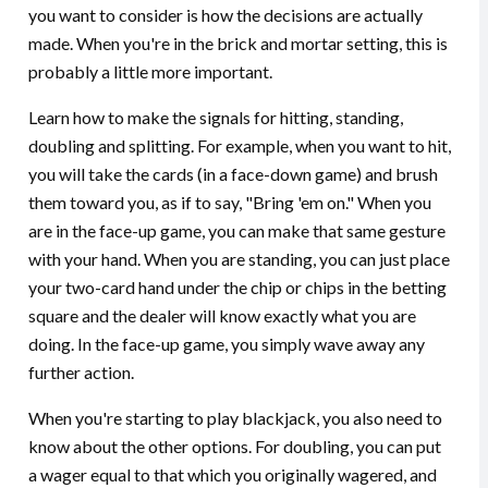
you want to consider is how the decisions are actually
made. When you're in the brick and mortar setting, this is
probably a little more important.
Learn how to make the signals for hitting, standing,
doubling and splitting. For example, when you want to hit,
you will take the cards (in a face-down game) and brush
them toward you, as if to say, "Bring 'em on." When you
are in the face-up game, you can make that same gesture
with your hand. When you are standing, you can just place
your two-card hand under the chip or chips in the betting
square and the dealer will know exactly what you are
doing. In the face-up game, you simply wave away any
further action.
When you're starting to play blackjack, you also need to
know about the other options. For doubling, you can put
a wager equal to that which you originally wagered, and