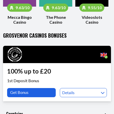
9.63/10
9.63/10
9.55/10
Mecca Bingo
The Phone
Videoslots
Casino
Casino
Casino
GROSVENOR CASINOS BONUSES
100% up to £20
1st Deposit Bonus
Get Bonus
Details
Countries