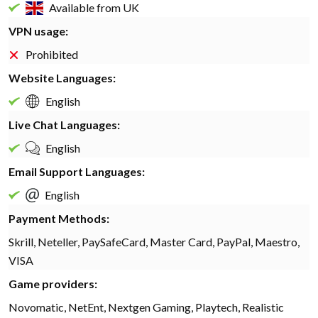
Available from UK
We do not know what currencies this casino offers. Grosvenor
VPN usage:
Casinos accepts the following payment methods for
Prohibited
depositing funds: Skrill, Neteller, PaySafeCard, Master Card,
PayPal, Maestro, VISA.
Website Languages:
English
And the following payment methods for withdrawal of
winnings: Skrill, Neteller, PaySafeCard, Master Card, PayPal,
Live Chat Languages:
Maestro, VISA.
English
Grosvenor Casinos offers the following games: Slots,
Email Support Languages:
Roulette, Video poker, Blackjack, Baccarat, Scratch cards.
English
The casino offers 19 software providers for games from
Payment Methods:
Novomatic, NetEnt, Nextgen Gaming, Playtech, Realistic
Skrill, Neteller, PaySafeCard, Master Card, PayPal, Maestro,
games, igt, Amaya, Electracade, Barcrest, Bally, Boss Media,
VISA
Probability Jones, Endemol Games, Ash Gaming, Blueprint
Gaming, Core Gaming, Evolution Gaming, WMS, Yggdrasil
Game providers:
Gaming game providers. The
large amount of game
Novomatic, NetEnt, Nextgen Gaming, Playtech, Realistic