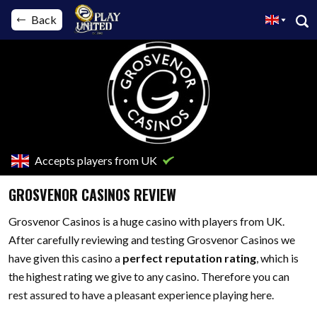
Back
Accepts players from UK
GROSVENOR CASINOS REVIEW
Grosvenor Casinos is a huge casino with players from UK.
After carefully reviewing and testing Grosvenor Casinos we
have given this casino a
perfect reputation rating
, which is
the highest rating we give to any casino. Therefore you can
rest assured to have a pleasant experience playing here.