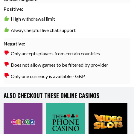
Positive:
High withdrawal limit
Always helpful live chat support
Negative:
Only accepts players from certain countries
Does not allow games to be filtered by provider
Only one currency is available - GBP
ALSO CHECKOUT THESE ONLINE CASINOS