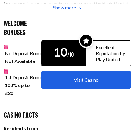
Grosvenor Casinos is an online casino owned by Rank Digital
Gaming Limited which began operations in 2007. This casino
is connected to a land-based casino which is a good thing for
WELCOME
players. This casino is related to Enracha Casino, Mecca Bingo
BONUSES
Casino by having the same ownership or management.
This casino is licensed in United Kingdom and has a
Excellent
perfect
10
No Deposit Bonus:
Reputation by
/10
licensing reputation score
total of 10 out of 10, because the
Play United
Not Available
jurisdictions/countries where they're licensed are strong and
provide a safe environment. Players can be assured that in
1st Deposit Bonus:
case they have a problem there is an established process and
Visit Casino
100% up to
government oversight over the fair and proper operation of
£20
the casino.
As most customers now days prefer the convenience of
CASINO FACTS
playing on their mobile phone or tablet, this casino is also
mobile friendly
therefore offers games that can be played on
Residents from:
iPhone, Android or Windows mobile devices..