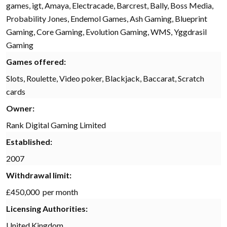
providers
used is a very strong indicator that this casino
games, igt, Amaya, Electracade, Barcrest, Bally, Boss Media,
provides a premium gaming experience.
Probability Jones, Endemol Games, Ash Gaming, Blueprint
Gaming, Core Gaming, Evolution Gaming, WMS, Yggdrasil
Gaming
Games offered:
Slots, Roulette, Video poker, Blackjack, Baccarat, Scratch
cards
Owner:
Rank Digital Gaming Limited
Established:
2007
Withdrawal limit:
£450,000 per month
Licensing Authorities:
United Kingdom