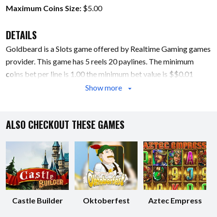
Maximum Coins Size:
$5.00
DETAILS
Goldbeard is a Slots game offered by Realtime Gaming games
provider. This game has 5 reels 20 paylines. The minimum
coins bet per line is 1.00 the minimum bet value is $$0.01
while the maximum coins bet per line is 1.00 where the
maximum bet value is $$5.00 per bet.
This game also has a progressive feature, which allows you to
ALSO CHECKOUT THESE GAMES
participate in big jackpots with many players from around the
world contributing to it.This game is a multiplayer game
(sometimes called a community slot) is a game that is played
by multiple people at the same time. The game also has an
auto play feature, where you can make the game spin
automatically for a set amounts of spins. For example you can
Castle Builder
Oktoberfest
Aztec Empress
set it to spin ten times and it will do so automatically.