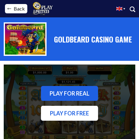
Back
GOLDBEARD CASINO GAME
PLAY FOR REAL
PLAY FOR FREE