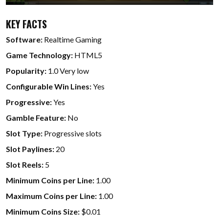
KEY FACTS
Software:
Realtime Gaming
Game Technology:
HTML5
Popularity:
1.0 Very low
Configurable Win Lines:
Yes
Progressive:
Yes
Gamble Feature:
No
Slot Type:
Progressive slots
Slot Paylines:
20
Slot Reels:
5
Minimum Coins per Line:
1.00
Maximum Coins per Line:
1.00
Minimum Coins Size:
$0.01