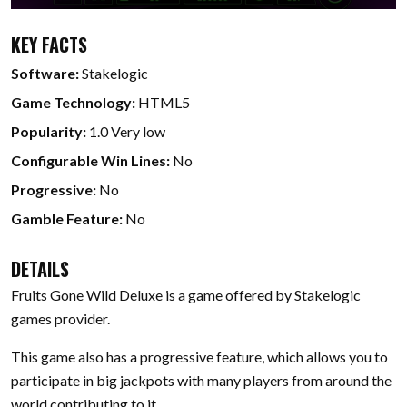
KEY FACTS
Software:
Stakelogic
Game Technology:
HTML5
Popularity:
1.0 Very low
Configurable Win Lines:
No
Progressive:
No
Gamble Feature:
No
DETAILS
Fruits Gone Wild Deluxe is a game offered by Stakelogic
games provider.
This game also has a progressive feature, which allows you to
participate in big jackpots with many players from around the
world contributing to it.