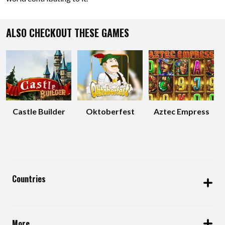
ALSO CHECKOUT THESE GAMES
Castle Builder
Oktoberfest
Aztec Empress
Countries
More