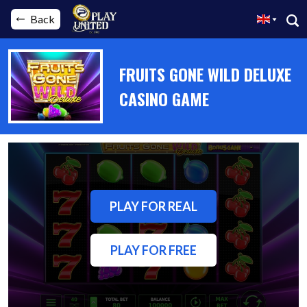
Back
FRUITS GONE WILD DELUXE
CASINO GAME
PLAY FOR REAL
PLAY FOR FREE