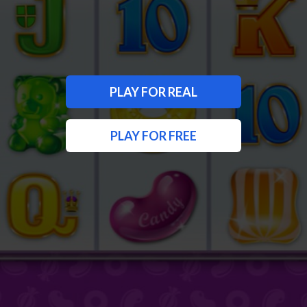
PLAY FOR REAL
PLAY FOR FREE