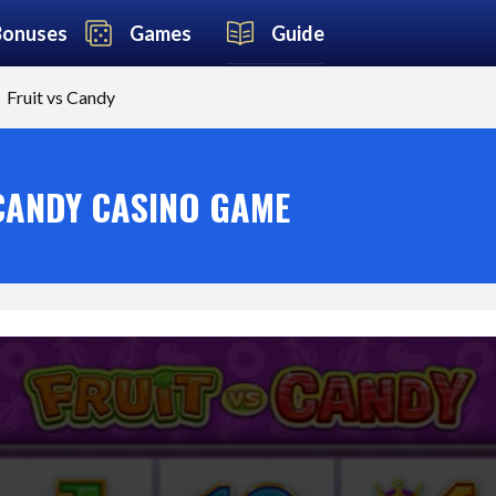
Bonuses
Games
Guide
ruit vs Candy
CANDY CASINO GAME