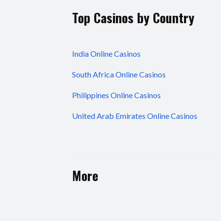
Top Casinos by Country
India Online Casinos
South Africa Online Casinos
Philippines Online Casinos
United Arab Emirates Online Casinos
More