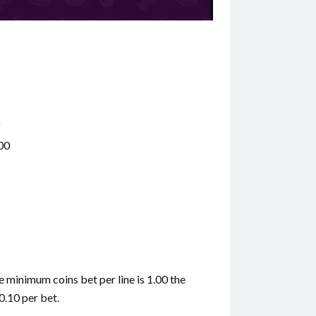
00
 minimum coins bet per line is 1.00 the
0.10 per bet.