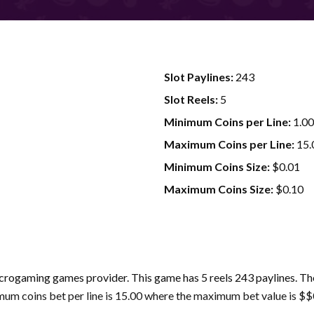
Slot Paylines:
243
Slot Reels:
5
Minimum Coins per Line:
1.00
Maximum Coins per Line:
15.
Minimum Coins Size:
$0.01
Maximum Coins Size:
$0.10
crogaming games provider. This game has 5 reels 243 paylines. The
um coins bet per line is 15.00 where the maximum bet value is $$