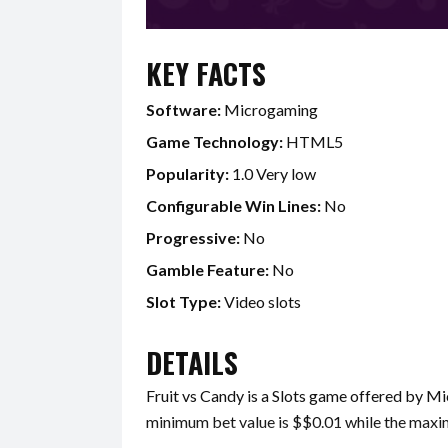
KEY FACTS
Software:
Microgaming
Game Technology:
HTML5
Popularity:
1.0 Very low
Configurable Win Lines:
No
Progressive:
No
Gamble Feature:
No
Slot Type:
Video slots
DETAILS
Fruit vs Candy is a Slots game offered by Mi
minimum bet value is $$0.01 while the maxim