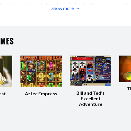
ich allows you to participate in big jackpots with many players fr
u can make the game spin automatically for a set amounts of spins. 
 Scatters on video slots are often animated and will come to life wh
AMES
single spin to unlock a special feature allowing you win more mon
l that it appears in to create a payline. This is a powerful featur
T
Bill and Ted's
est
Aztec Empress
Excellent
Adventure