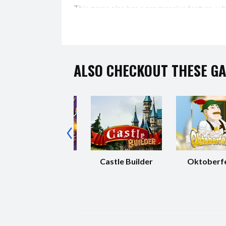
This game also has a progressive feature, wh
game also has an auto play feature, where yo
and it will do so automatically.
Look out for the scatter symbol on this game.
ALSO CHECKOUT THESE G
number of scatter symbols must appear on a 
the power to substitute any symbol on the ree
Fortune Koi
Castle Builder
Oktoberf