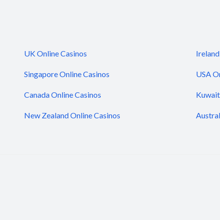
UK Online Casinos
Ireland
Singapore Online Casinos
USA On
Canada Online Casinos
Kuwait
New Zealand Online Casinos
Austral