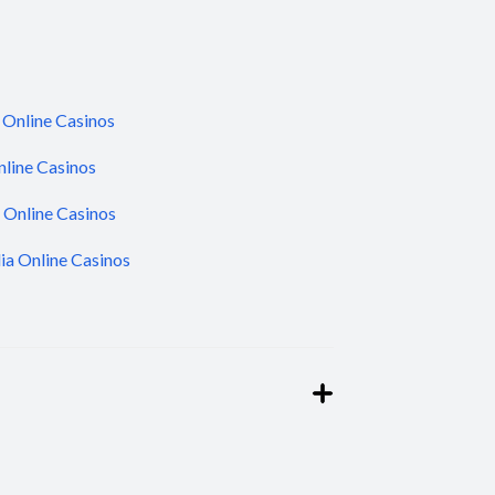
 Online Casinos
line Casinos
 Online Casinos
ia Online Casinos