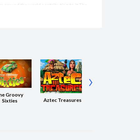
om around the world contributing to it.The
For example you can set it to spin ten times
en they land on the reels. Usually, a certain
ey. This game offers a wild symbol which has
e that many game machines offer.
he Groovy
Aztec Treasures
Money Bunny
Sixties