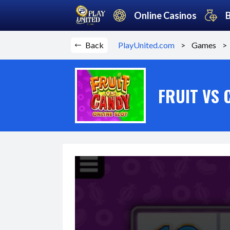
Online Casinos
Back
PlayUnited.com
> Games > F
FRUIT VS 