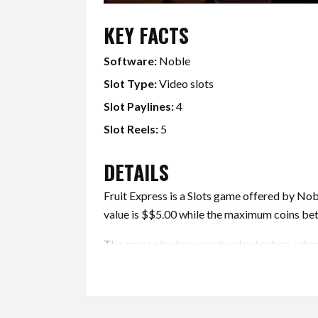
KEY FACTS
Software:
Noble
Slot Type:
Video slots
Slot Paylines:
4
Slot Reels:
5
DETAILS
Fruit Express is a Slots game offered by Nob
value is $$5.00 while the maximum coins bet
The game also has an auto play feature, wher
times and it will do so automatically.