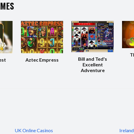
AMES
T
Bill and Ted's
est
Aztec Empress
Excellent
Adventure
UK Online Casinos
Ireland