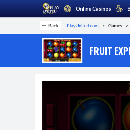
Online Casinos
Back
PlayUnited.com
> Games > F
FRUIT EXP