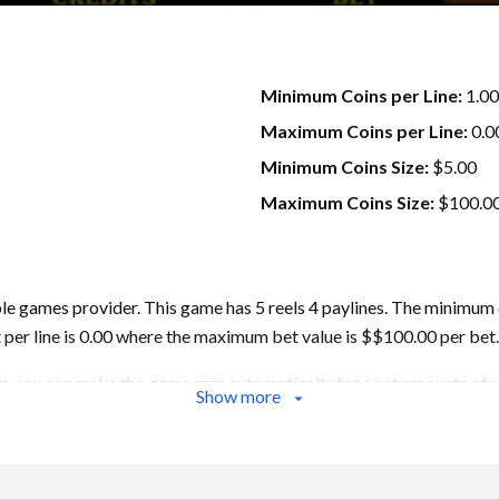
Minimum Coins per Line:
1.00
Maximum Coins per Line:
0.0
Minimum Coins Size:
$5.00
Maximum Coins Size:
$100.0
le games provider. This game has 5 reels 4 paylines. The minimum 
 per line is 0.00 where the maximum bet value is $$100.00 per bet.
e you can make the game spin automatically for a set amounts of sp