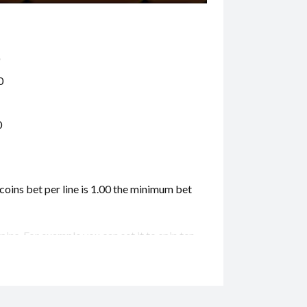
0
0
coins bet per line is 1.00 the minimum bet
ins. For example you can set it to spin ten