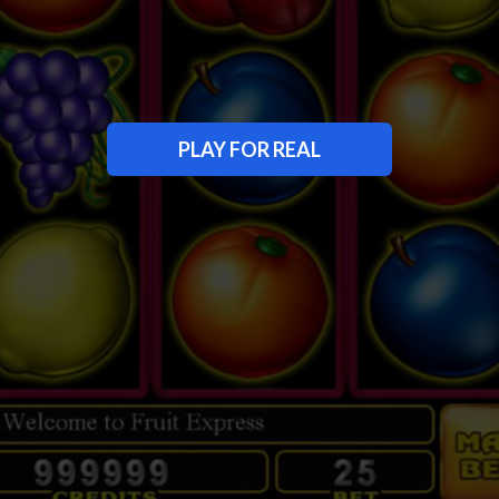
PLAY FOR REAL