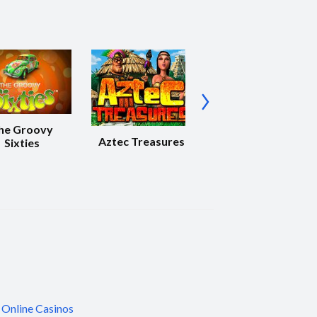
he Groovy
Aztec Treasures
Money Bunny
Sixties
 Online Casinos