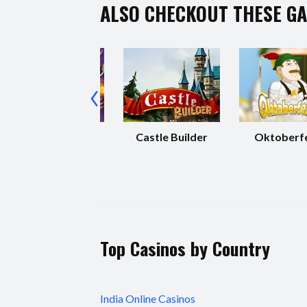
ALSO CHECKOUT THESE G
Fortune Koi
Castle Builder
Oktoberf
Top Casinos by Country
India Online Casinos