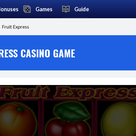
Bonuses
Games
Guide
ruit Express
RESS CASINO GAME