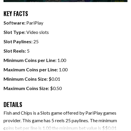
KEY FACTS
Software:
PariPlay
Slot Type:
Video slots
Slot Paylines:
25
Slot Reels:
5
Minimum Coins per Line:
1.00
Maximum Coins per Line:
1.00
Minimum Coins Size:
$0.01
Maximum Coins Size:
$0.50
DETAILS
Fish and Chips is a Slots game offered by PariPlay games
provider. This game has 5 reels 25 paylines. The minimum
coins bet per line is 1.00 the minimum bet value is $$0.01