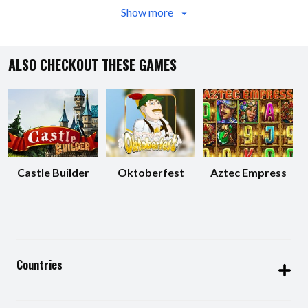
while the maximum coins bet per line is 1.00 where the
maximum bet value is $$0.50 per bet.
This game is a multiplayer game (sometimes called a
ALSO CHECKOUT THESE GAMES
community slot) is a game that is played by multiple people at
the same time. The game also has an auto play feature, where
you can make the game spin automatically for a set amounts
of spins. For example you can set it to spin ten times and it will
do so automatically.
Castle Builder
Oktoberfest
Aztec Empress
Look out for the scatter symbol on this game. Scatters on
video slots are often animated and will come to life when they
land on the reels. Usually, a certain number of scatter symbols
must appear on a single spin to unlock a special feature
allowing you win more money. This game offers a wild symbol
Countries
which has the power to substitute any symbol on the reel that
it appears in to create a payline. This is a powerful feature that
many game machines offer.