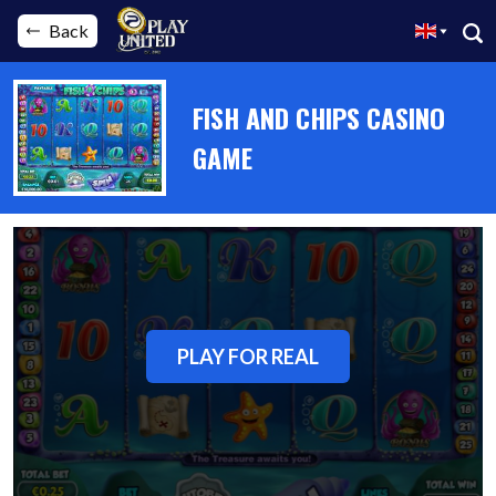
Back
FISH AND CHIPS CASINO
GAME
PLAY FOR REAL