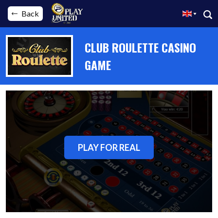
Back
CLUB ROULETTE CASINO
GAME
PLAY FOR REAL