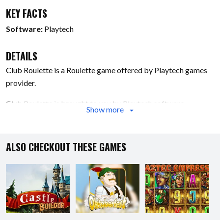
KEY FACTS
Software:
Playtech
DETAILS
Club Roulette is a Roulette game offered by Playtech games
provider.
Club Roulette is brought to you by Playtech software
developers where roulette is the name of the game in terms of
casino action. Roulette is a game that has been around for
centuries and is very popular with many casino goers. People
ALSO CHECKOUT THESE GAMES
have spent huge amounts of time trying to work out systems
for beating the roulette wheel, not least of which was the
famous martingale, who theorized that in roulette, you cannot
lose forever all of the time.
There are 37 number slots on the roulette wheel if you are