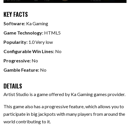
KEY FACTS
Software:
Ka Gaming
Game Technology:
HTML5
Popularity:
1.0 Very low
Configurable Win Lines:
No
Progressive:
No
Gamble Feature:
No
DETAILS
Artist Studio is a game offered by Ka Gaming games provider.
This game also has a progressive feature, which allows you to
participate in big jackpots with many players from around the
world contributing to it.