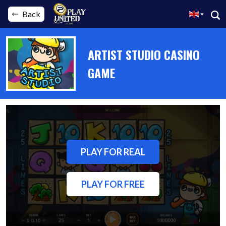
Back
ARTIST STUDIO CASINO
GAME
PLAY FOR REAL
PLAY FOR FREE