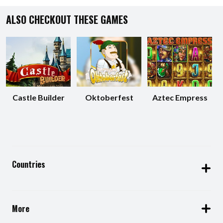
ALSO CHECKOUT THESE GAMES
Castle Builder
Oktoberfest
Aztec Empress
Countries
More