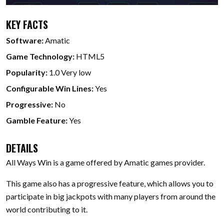
KEY FACTS
Software:
Amatic
Game Technology:
HTML5
Popularity:
1.0 Very low
Configurable Win Lines:
Yes
Progressive:
No
Gamble Feature:
Yes
DETAILS
All Ways Win is a game offered by Amatic games provider.
This game also has a progressive feature, which allows you to
participate in big jackpots with many players from around the
world contributing to it.