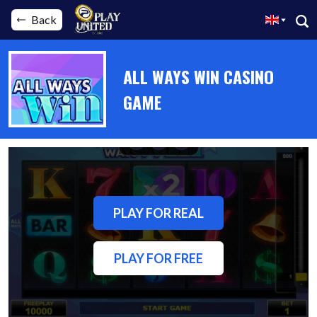
Back
ALL WAYS WIN CASINO
GAME
PLAY FOR REAL
PLAY FOR FREE