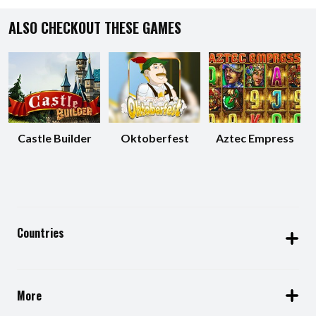
ALSO CHECKOUT THESE GAMES
Castle Builder
Oktoberfest
Aztec Empress
Countries
More