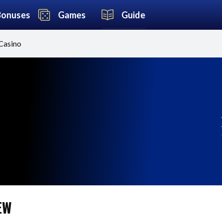
Bonuses
Games
Guide
 Casino
EW