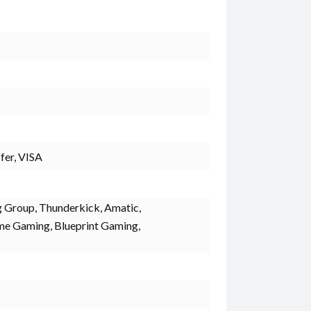
oku, Bank Wire Transfer, VISA.
. Wire Transfers take 1-4 days, while Cheques
ours of pending/processing time for the
ffers 13 software providers for games from
fer, VISA
, SG Interactive, Just For The Win
providers
used is a very strong indicator
Group, Thunderkick, Amatic,
ime Gaming, Blueprint Gaming,