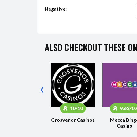
Negative:
ALSO CHECKOUT THESE ON
9.12/10
10/10
9.63/10
Chat Mag Bingo
Grosvenor Casinos
Mecca Bing
Casino
Casino