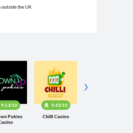
m outside the UK
9.53/10
9.43/10
9.43/10
wn Pokies
Chilli Casino
Bitsler Casino
Casino