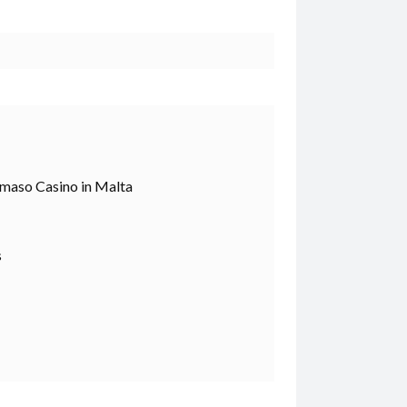
omaso Casino in Malta
s