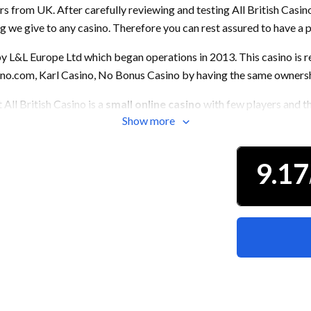
yers from UK. After carefully reviewing and testing All British Casi
ing we give to any casino. Therefore you can rest assured to have a 
 by L&L Europe Ltd which began operations in 2013. This casino is
ino.com, Karl Casino, No Bonus Casino by having the same owner
All British Casino is a
small online casino
with few players and th
ht struggle if you win really big.
gdom and has a
perfect licensing reputation score
total of 10 out
9.17
e a safe environment. Players can be assured that in case they hav
roper operation of the casino.
tly over the browser
, without requiring any software download. 
owing instant play. The advantage is that you can create and accou
ience of playing on their mobile phone or tablet, this casino is a
indows mobile devices.
 made in GBP only . All British Casino accepts the following paym