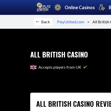
Online Casinos
Back
PlayUnited.com
> All British
ALL BRITISH CASINO
Accepts players from UK
ALL BRITISH CASINO REVI