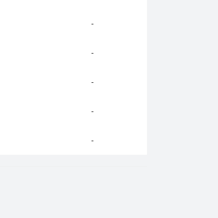
-
-
-
-
-