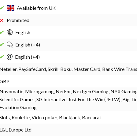
k Wire Transfer, VISA.
Available from UK
Prohibited
rawal of winnings: Skrill, Neteller, PaySafeCard, Master Card, B
English
Wallets take 0-24 hours. Withdrawals via credit card take 1-4 days
t depending on their method, players can expect a period of 0-24 h
English (+4)
English (+4)
s: Slots, Roulette, Video poker, Blackjack, Baccarat. The casino o
Neteller, PaySafeCard, Skrill, Boku, Master Card, Bank Wire Trans
aming, NYX Gaming Group, Thunderkick, Amatic, Scientific Games
, Evolution Gaming game providers. The
large amount of game 
GBP
experience.
Novomatic, Microgaming, NetEnt, Nextgen Gaming, NYX Gaming 
Scientific Games, SG Interactive, Just For The Win (JFTW), Big T
Evolution Gaming
Slots, Roulette, Video poker, Blackjack, Baccarat
L&L Europe Ltd