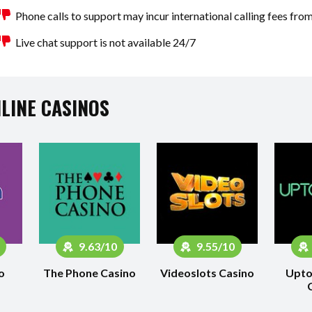
Phone calls to support may incur international calling fees fro
Live chat support is not available 24/7
LINE CASINOS
9.63/10
9.55/10
o
The Phone Casino
Videoslots Casino
Upto