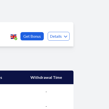
Get Bonus
Details
es
Withdrawal Time
-
-