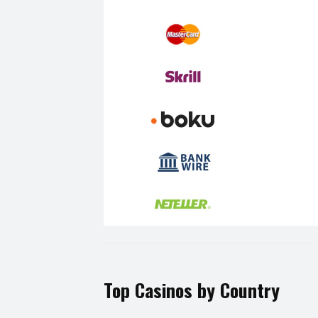
Top Casinos by Country