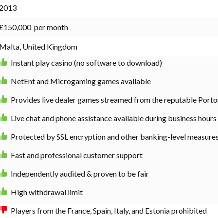
2013
£150,000 per month
Malta, United Kingdom
Instant play casino (no software to download)
NetEnt and Microgaming games available
Provides live dealer games streamed from the reputable Port
Live chat and phone assistance available during business hours
Protected by SSL encryption and other banking-level measure
Fast and professional customer support
Independently audited & proven to be fair
High withdrawal limit
Players from the France, Spain, Italy, and Estonia prohibited