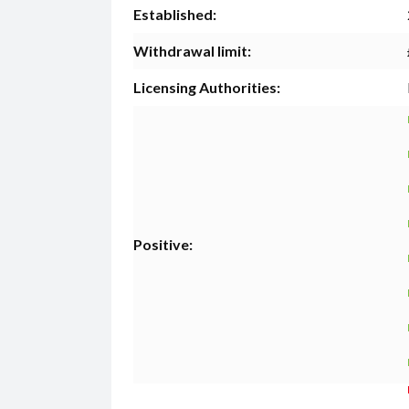
Established:
Withdrawal limit:
Licensing Authorities:
Positive: