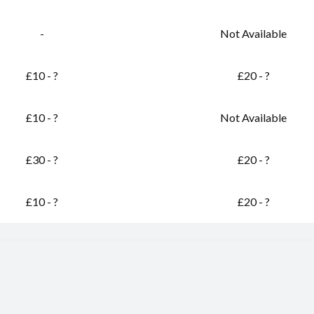
-
Not Available
£10 - ?
£20 - ?
£10 - ?
Not Available
£30 - ?
£20 - ?
£10 - ?
£20 - ?