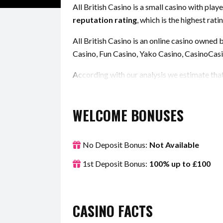
All British Casino is a small casino with pla
reputation rating
, which is the highest rat
All British Casino is an online casino owned
Casino, Fun Casino, Yako Casino, CasinoCas
According with our analysis we estimate that 
is an important factor, as smaller casinos mig
This casino is licensed in Malta, United Kin
WELCOME BONUSES
where they're licensed are strong and provid
and government oversight over the fair and p
No Deposit Bonus:
Not Available
The casino is available to be
played instan
1st Deposit Bonus:
100% up to £100
in HTML5 or Flash technologies therefore all
As most customers now days prefer the conven
that can be played on iPhone, Android or W
CASINO FACTS
Deposits & Withdrawals at this casino can be