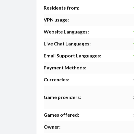
PaySafeCard, Skrill, Boku, Master Card, Ban
Residents from:
VPN usage:
And the following payment methods for withd
Website Languages:
In general withdrawals at this casino via e-
are Not offered. It should be also noted tha
Live Chat Languages:
casino to process their request.
Email Support Languages:
All British Casino offers the following game
Payment Methods:
Novomatic, Microgaming, NetEnt, Nextgen G
(JFTW), Big Time Gaming, Blueprint Gaming
Currencies:
that this casino provides a premium gaming 
Game providers:
Games offered:
Owner: