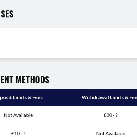
USES
MENT METHODS
posit Limits & Fees
Withdrawal Limits & Fe
Not Available
£20 - ?
£10 - ?
Not Available