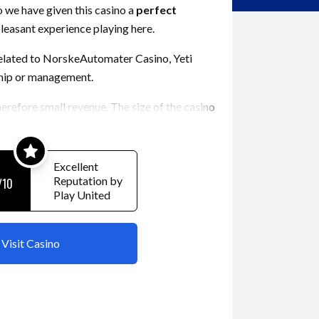
no we have given this casino a
perfect
pleasant experience playing here.
 related to NorskeAutomater Casino, Yeti
ship or management.
erefore small revenue. The size of the casino
 of 10, because the jurisdictions/countries
Excellent
e a problem there is an established process
Reputation by
/10
Play United
Their software provider has built the games
nt and play quickly.
Visit Casino
lso
mobile friendly
therefore offers games
ent methods for depositing funds: Neteller,