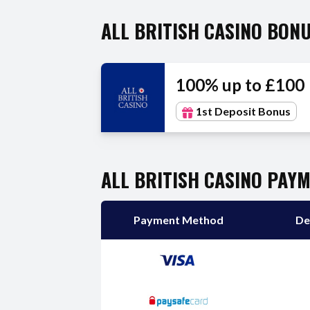
ALL BRITISH CASINO BON
100% up to £100
1st Deposit Bonus
ALL BRITISH CASINO PAY
Payment Method
De