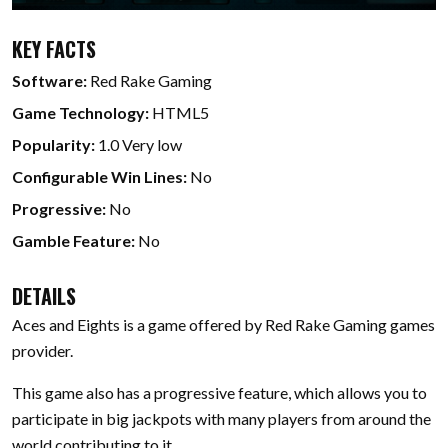
KEY FACTS
Software:
Red Rake Gaming
Game Technology:
HTML5
Popularity:
1.0 Very low
Configurable Win Lines:
No
Progressive:
No
Gamble Feature:
No
DETAILS
Aces and Eights is a game offered by Red Rake Gaming games
provider.
This game also has a progressive feature, which allows you to
participate in big jackpots with many players from around the
world contributing to it.