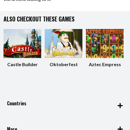
ALSO CHECKOUT THESE GAMES
Castle Builder
Oktoberfest
Aztec Empress
Countries
More