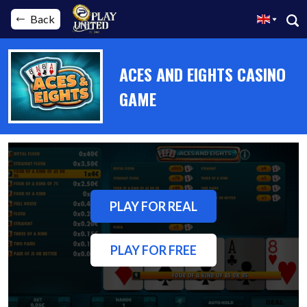
Back
ACES AND EIGHTS CASINO
GAME
PLAY FOR REAL
PLAY FOR FREE