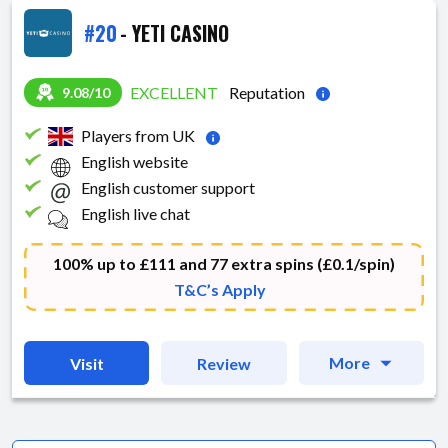
#20
- YETI CASINO
EXCELLENT
Reputation
9.08/10
Players from UK
English website
English customer support
English live chat
100% up to £111 and 77 extra spins (£0.1/spin)
T&C’s Apply
Review