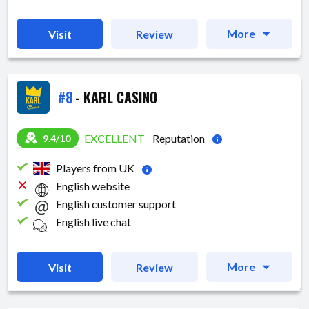
Review
#8
- KARL CASINO
EXCELLENT
Reputation
9.4/10
Players from UK
English website
English customer support
English live chat
Review