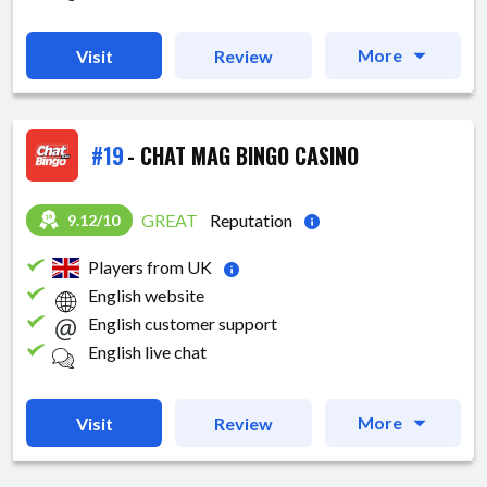
Review
#19
- CHAT MAG BINGO CASINO
GREAT
Reputation
9.12/10
Players from UK
English website
English customer support
English live chat
Review