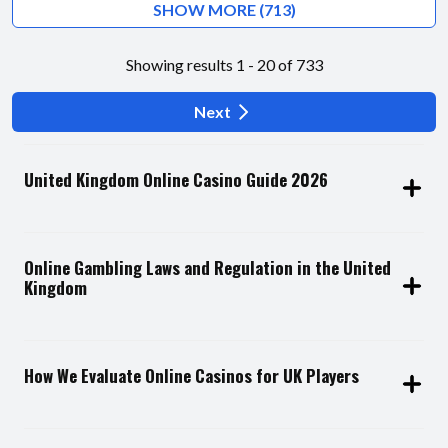
SHOW MORE (713)
Showing results
1
-
20
of
733
Next
United Kingdom Online Casino Guide 2026
Online Gambling Laws and Regulation in the United
Kingdom
How We Evaluate Online Casinos for UK Players