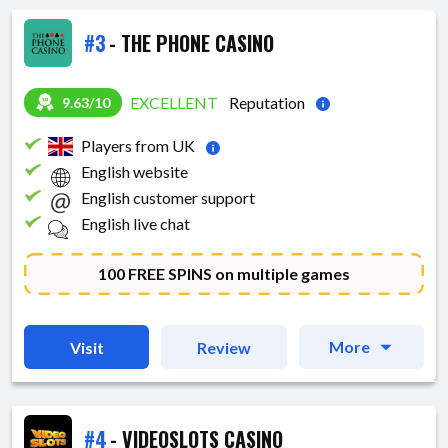
#3
- THE PHONE CASINO
EXCELLENT
Reputation
9.63/10
Players from UK
English website
English customer support
English live chat
100 FREE SPINS on multiple games
Review
#4
- VIDEOSLOTS CASINO