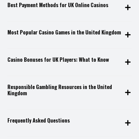
Best Payment Methods for UK Online Casinos
Most Popular Casino Games in the United Kingdom
Casino Bonuses for UK Players: What to Know
Responsible Gambling Resources in the United
Kingdom
Frequently Asked Questions