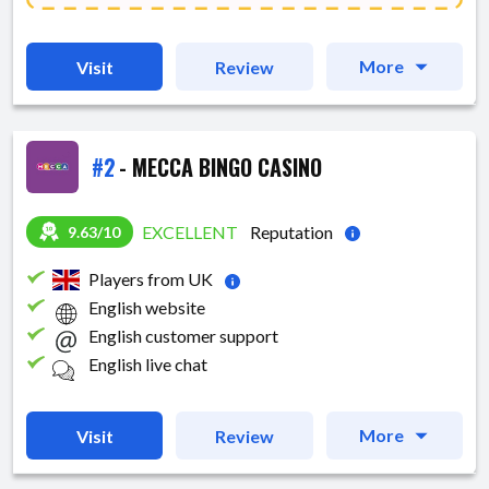
Review
#2
- MECCA BINGO CASINO
EXCELLENT
Reputation
9.63/10
Players from UK
English website
English customer support
English live chat
Review