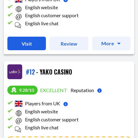
English website
English customer support
English live chat
Review
#12
- YAKO CASINO
EXCELLENT
Reputation
9.28/10
Players from UK
English website
English customer support
English live chat