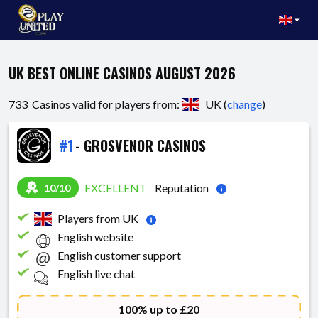
UK BEST ONLINE CASINOS AUGUST 2026
733
Casinos valid for players from:
UK (
change
)
#1
- GROSVENOR CASINOS
EXCELLENT
Reputation
10/10
Players from UK
English website
English customer support
English live chat
100% up to £20