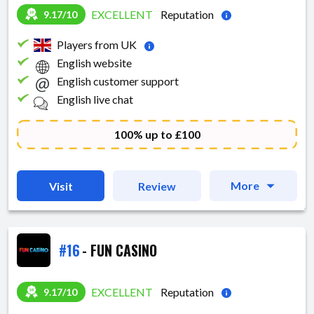
EXCELLENT
Reputation
9.17/10
Players from UK
English website
English customer support
English live chat
100% up to £100
Review
#16
- FUN CASINO
EXCELLENT
Reputation
9.17/10