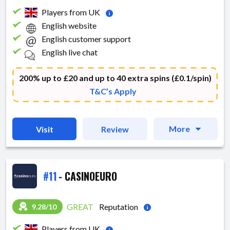
Players from UK
English website
English customer support
English live chat
200% up to £20 and up to 40 extra spins (£0.1/spin)
T&C’s Apply
Review
#11
- CASINOEURO
GREAT
Reputation
9.28/10
Players from UK