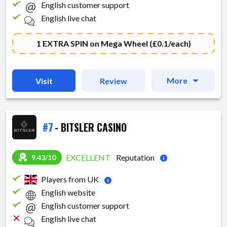
English customer support
English live chat
1 EXTRA SPIN on Mega Wheel (£0.1/each)
Review
#7
- BITSLER CASINO
EXCELLENT
Reputation
9.43/10
Players from UK
English website
English customer support
English live chat