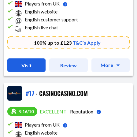
Players from UK
English website
English customer support
English live chat
100% up to £123
T&C’s Apply
Review
#17
- CASINOCASINO.COM
EXCELLENT
Reputation
9.16/10
Players from UK
English website