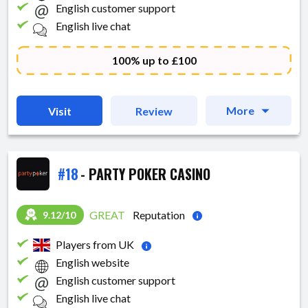
English customer support
English live chat
100% up to £100
Review
#18
- PARTY POKER CASINO
GREAT
Reputation
9.12/10
Players from UK
English website
English customer support
English live chat