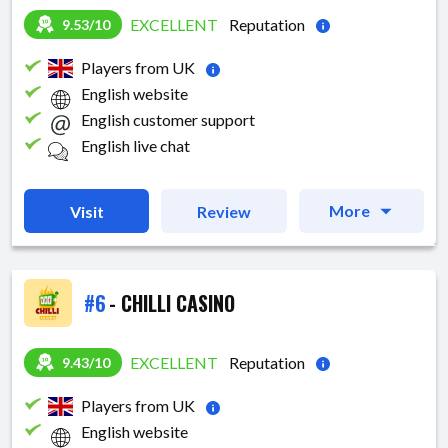
EXCELLENT
Reputation
9.53/10
Players from UK
English website
English customer support
English live chat
Review
#6
- CHILLI CASINO
EXCELLENT
Reputation
9.43/10
Players from UK
English website