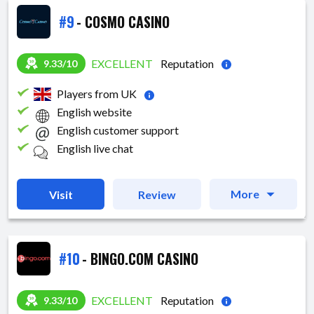
#9
- COSMO CASINO
EXCELLENT
Reputation
9.33/10
Players from UK
English website
English customer support
English live chat
Review
#10
- BINGO.COM CASINO
EXCELLENT
Reputation
9.33/10