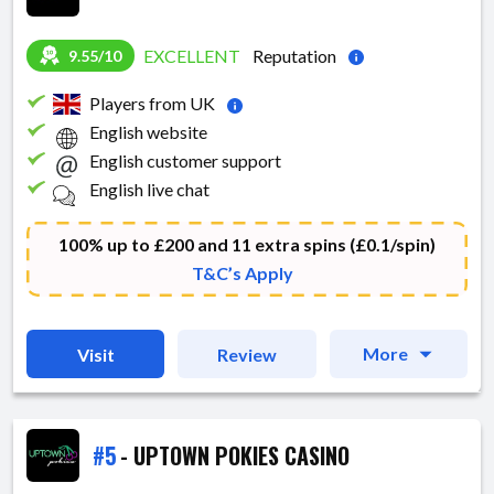
EXCELLENT
Reputation
9.55/10
Players from UK
English website
English customer support
English live chat
100% up to £200 and 11 extra spins (£0.1/spin)
T&C’s Apply
Review
#5
- UPTOWN POKIES CASINO