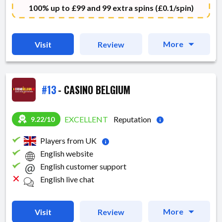
100% up to £99 and 99 extra spins (£0.1/spin)
Review
#13
- CASINO BELGIUM
EXCELLENT
Reputation
9.22/10
Players from UK
English website
English customer support
English live chat
Review