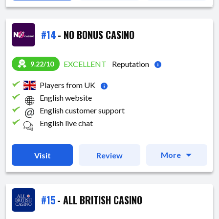
#14
- NO BONUS CASINO
EXCELLENT
Reputation
9.22/10
Players from UK
English website
English customer support
English live chat
Review
#15
- ALL BRITISH CASINO